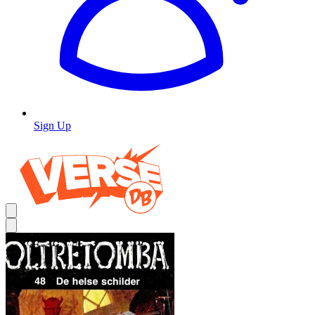
Sign Up