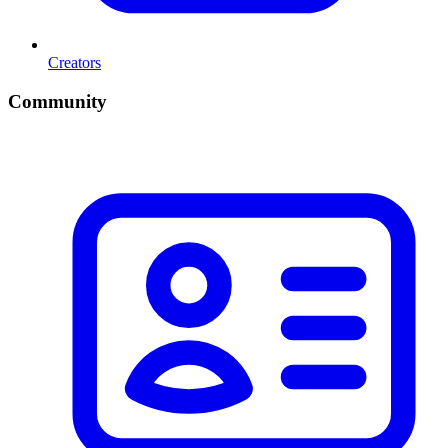
Creators
Community