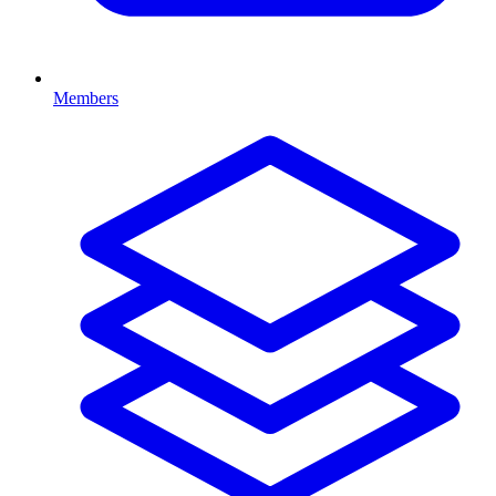
Members