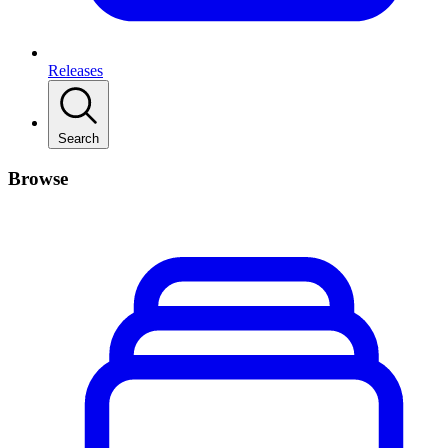
Releases
Search
Browse