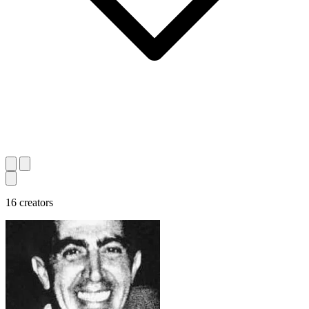
16 creators