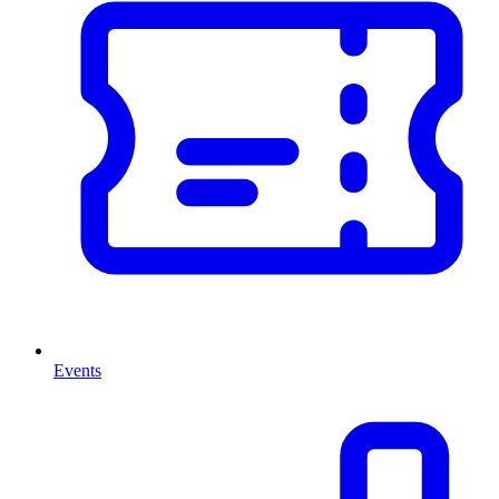
Events