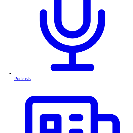
Podcasts