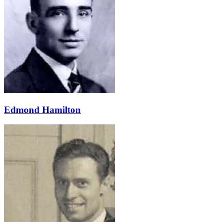
Edmond Hamilton