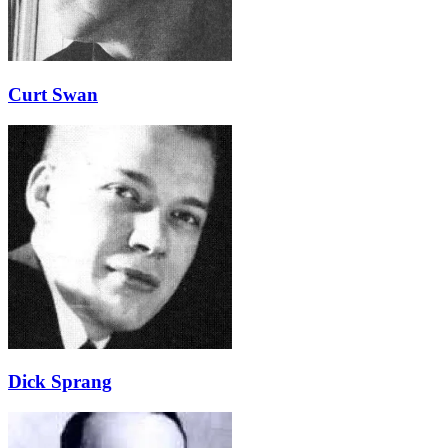
Curt Swan
Dick Sprang