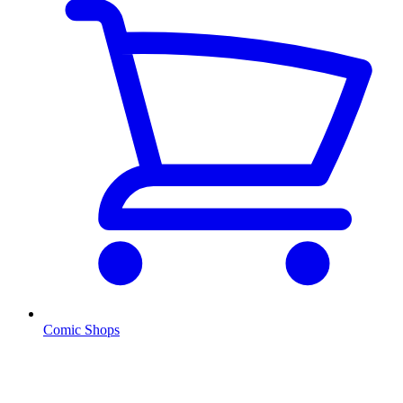
Comic Shops