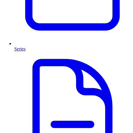
Series