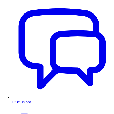
Discussions