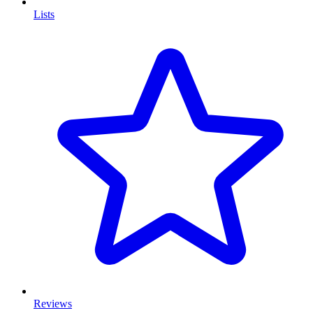
Lists
Reviews