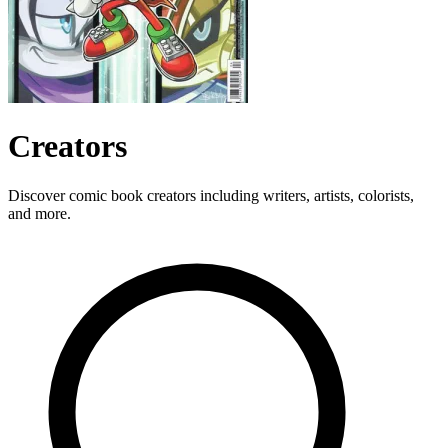
Creators
Discover comic book creators including writers, artists, colorists,
and more.