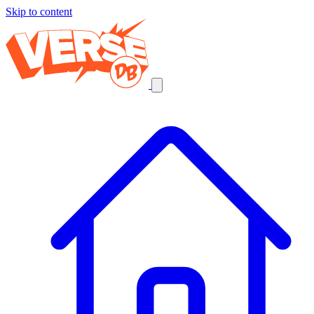
Skip to content