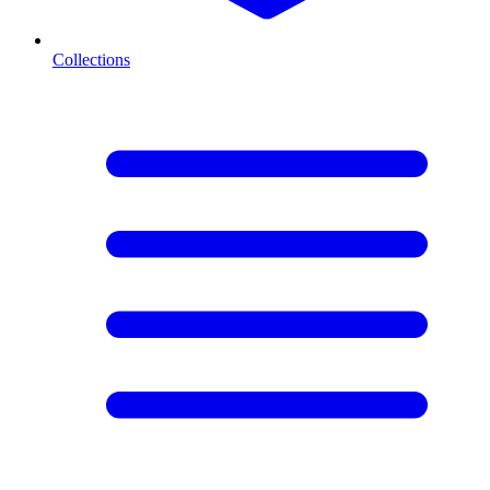
Collections