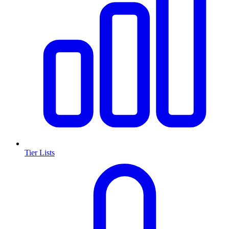
Tier Lists