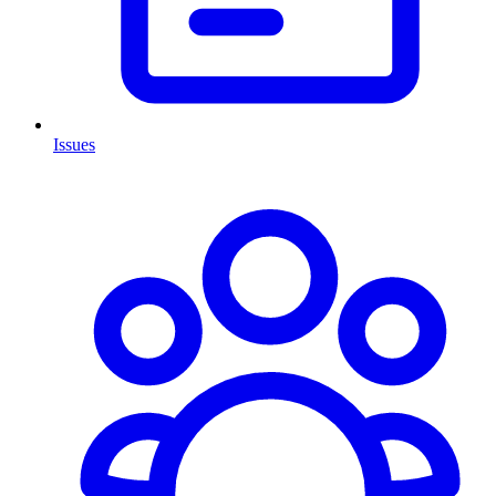
Issues