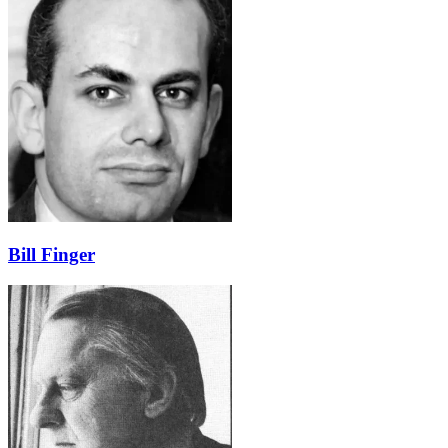
Bill Finger