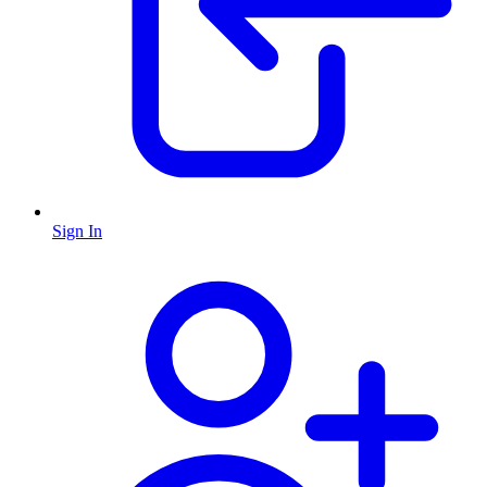
Sign In