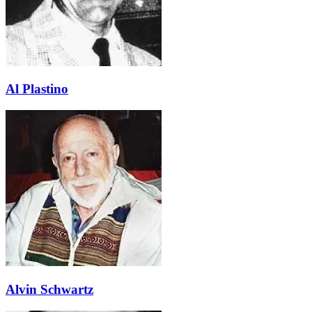
Al Plastino
Alvin Schwartz