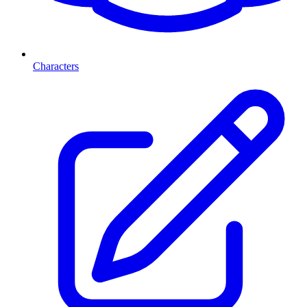
Characters