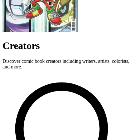
Creators
Discover comic book creators including writers, artists, colorists,
and more.