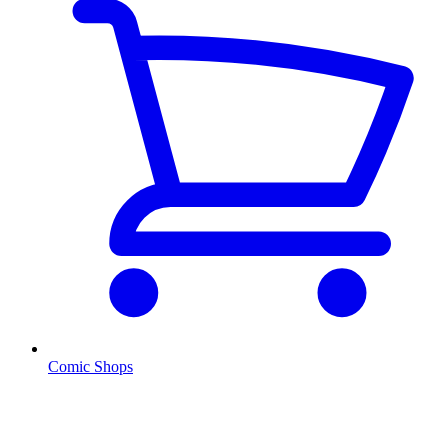
Comic Shops