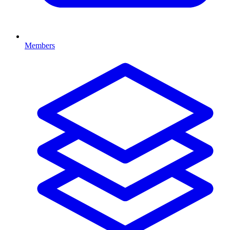
Members