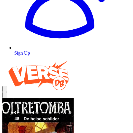
Sign Up