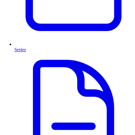
Series