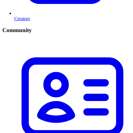
Creators
Community