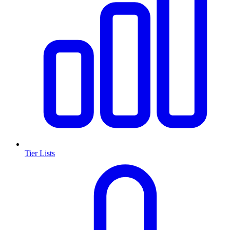
Tier Lists