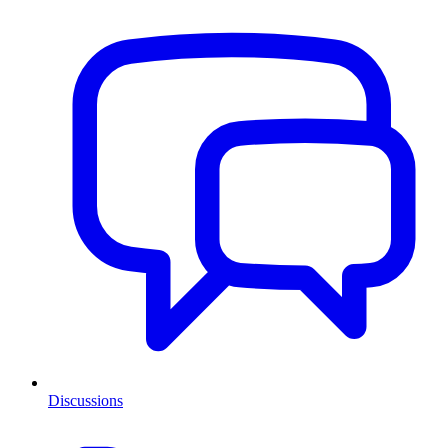
Discussions