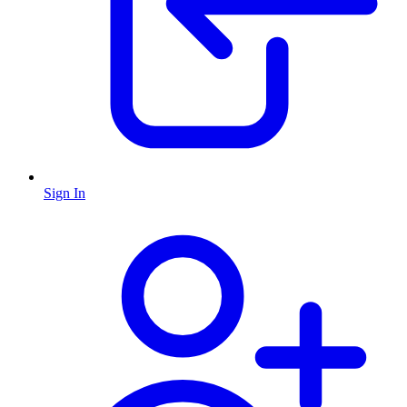
Sign In