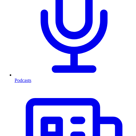
Podcasts