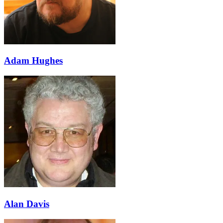
Adam Hughes
Alan Davis