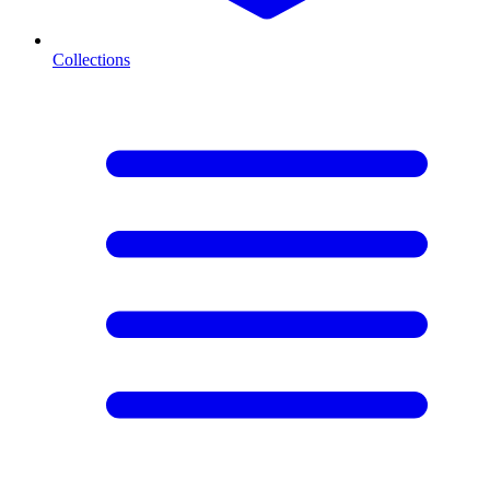
Collections