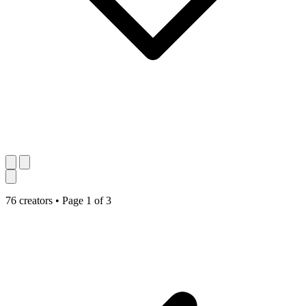
76 creators
•
Page 1 of 3