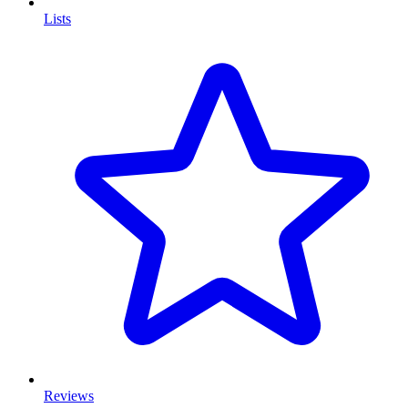
Lists
Reviews