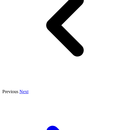
Previous
Next