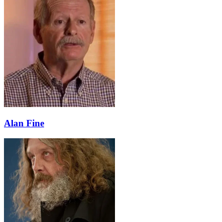
Alan Fine