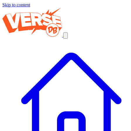
Skip to content