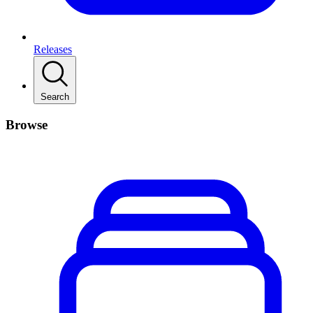
Releases
Search
Browse