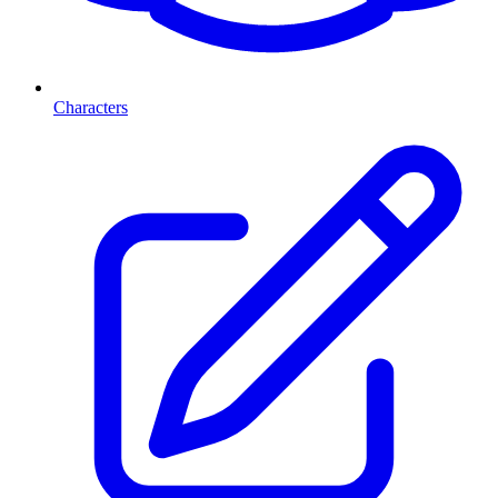
Characters