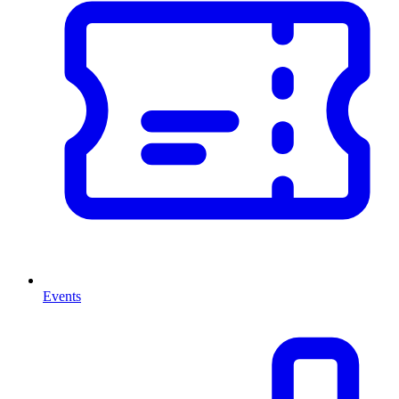
Events