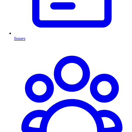
Issues