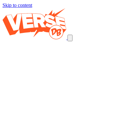
Skip to content