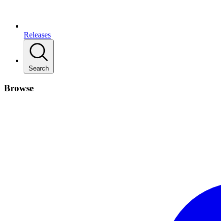
Releases
Search
Browse