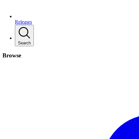
Releases
Search
Browse