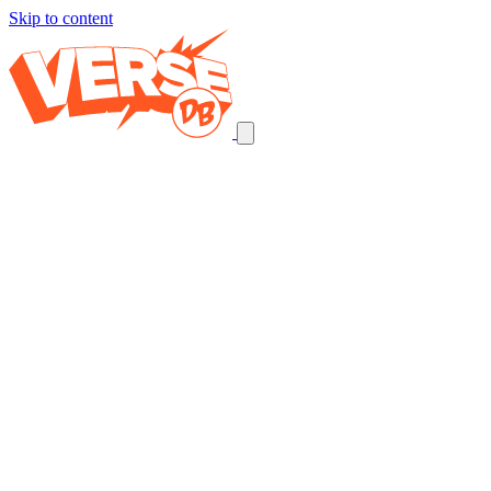
Skip to content