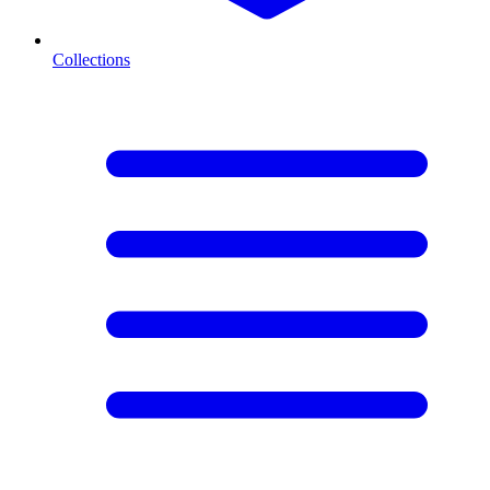
Collections