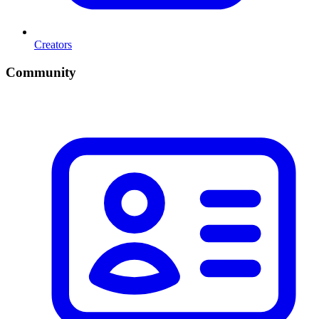
Creators
Community