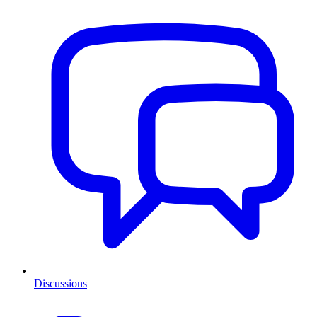
Discussions