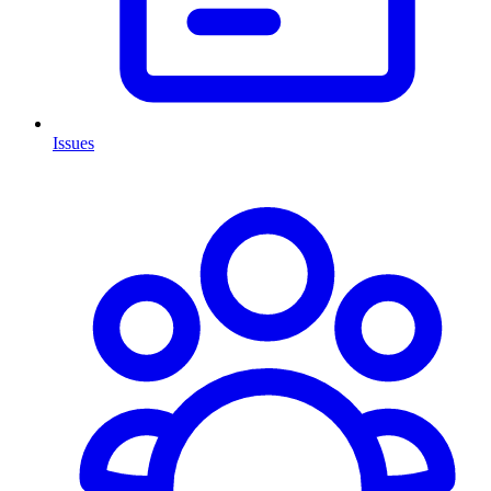
Issues