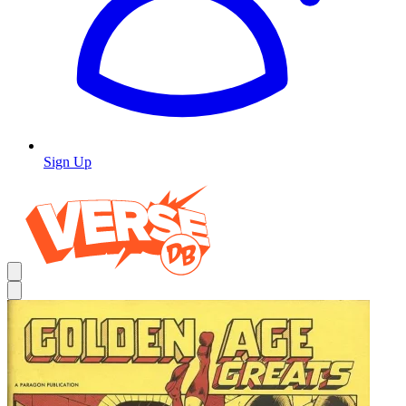
Sign Up