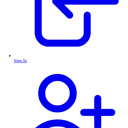
Sign In