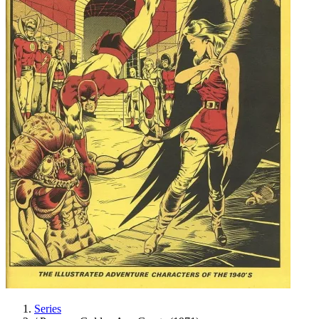
Series