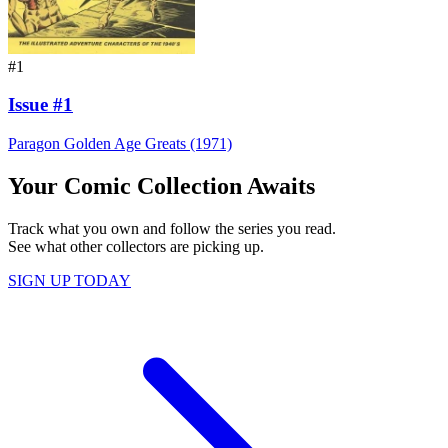
#1
Issue #1
Paragon Golden Age Greats (1971)
Your Comic Collection Awaits
Track what you own and follow the series you read.
See what other collectors are picking up.
SIGN UP TODAY