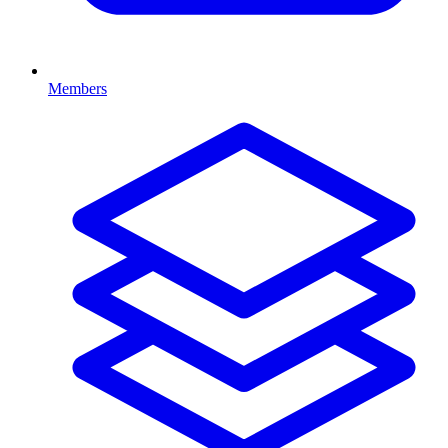
Members