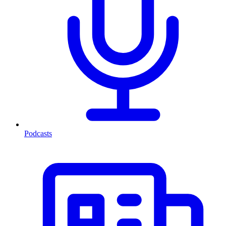
Podcasts