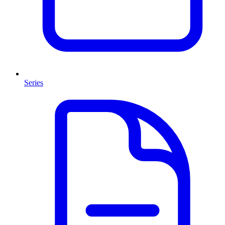
Series