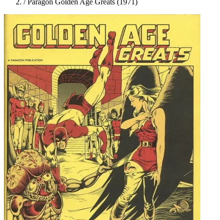
/
Paragon Golden Age Greats (1971)