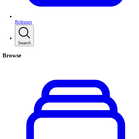
Releases
Search
Browse