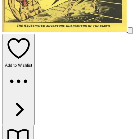
Add to Wishlist