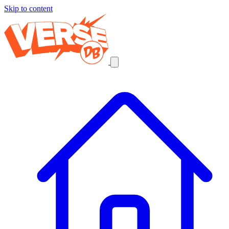
Skip to content