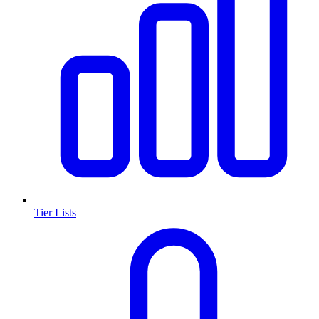
Tier Lists