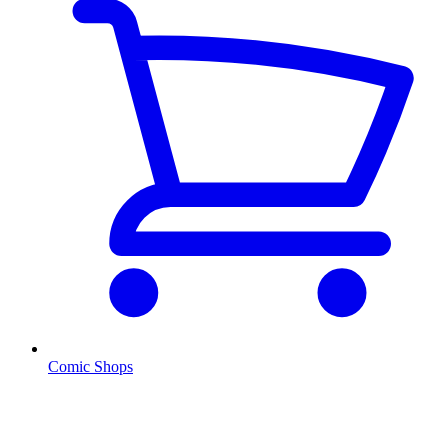
Comic Shops