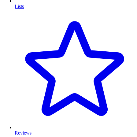
Lists
Reviews