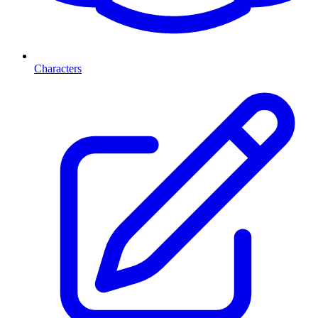
Characters