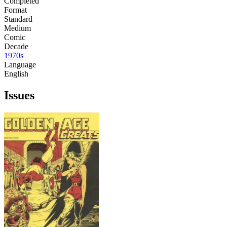
Completed
Format
Standard
Medium
Comic
Decade
1970s
Language
English
Issues