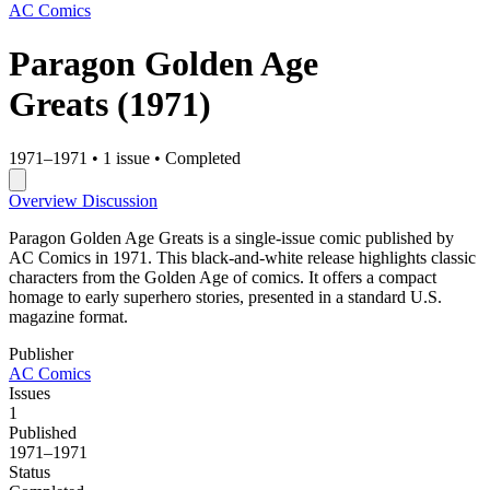
AC Comics
Paragon Golden Age
Greats
(1971)
1971–1971
•
1 issue
•
Completed
Overview
Discussion
Paragon Golden Age Greats is a single-issue comic published by
AC Comics in 1971. This black-and-white release highlights classic
characters from the Golden Age of comics. It offers a compact
homage to early superhero stories, presented in a standard U.S.
magazine format.
Publisher
AC Comics
Issues
1
Published
1971–1971
Status