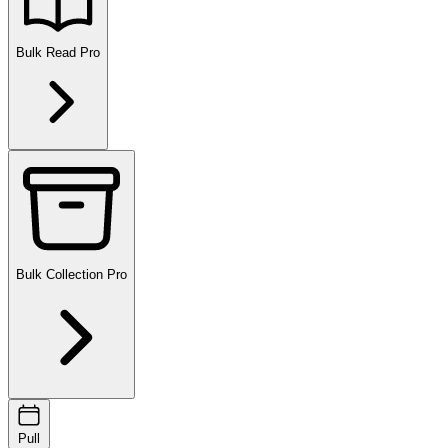
Bulk Read
Pro
Bulk Collection
Pro
Pull