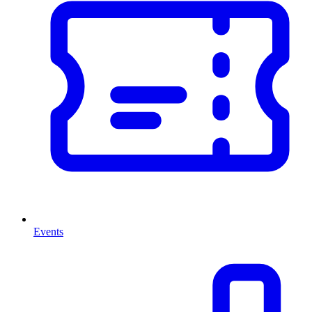
Events