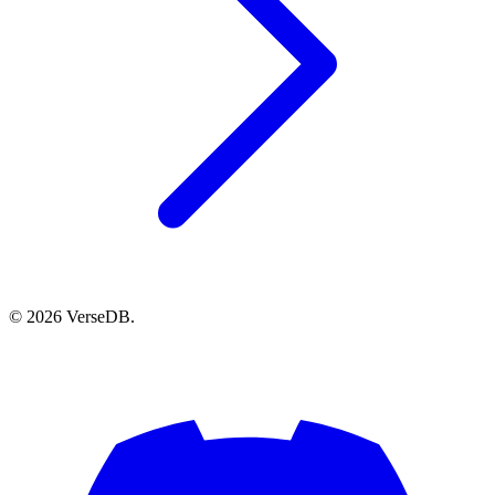
© 2026 VerseDB.