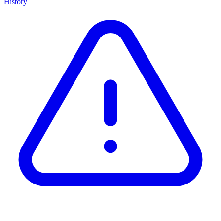
History