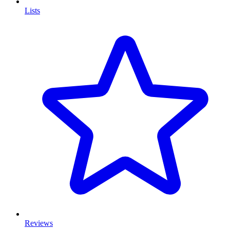
Lists
Reviews