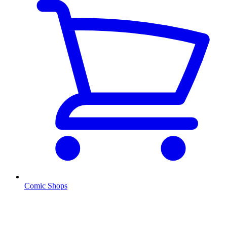
Comic Shops