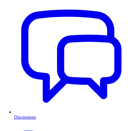
Discussions