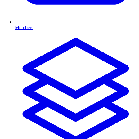
Members