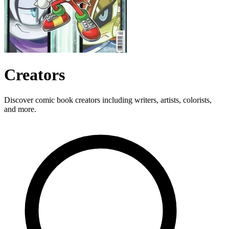
Creators
Discover comic book creators including writers, artists, colorists,
and more.