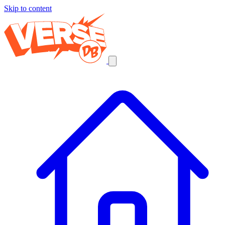
Skip to content