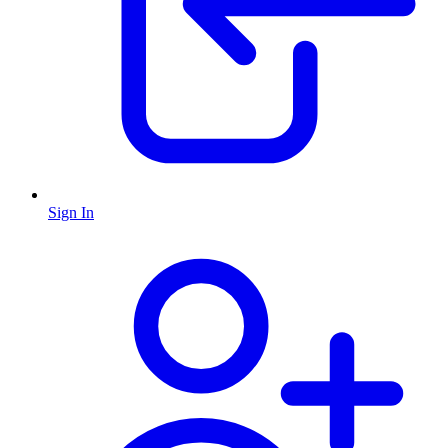
Sign In