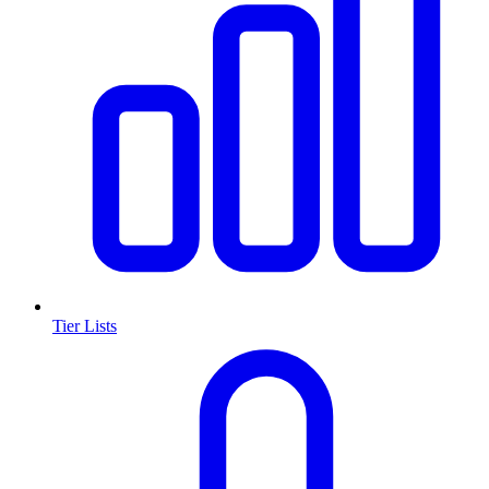
Tier Lists