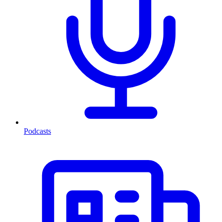
Podcasts