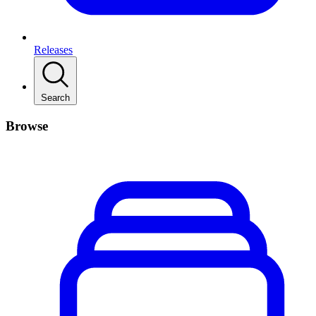
Releases
Search
Browse