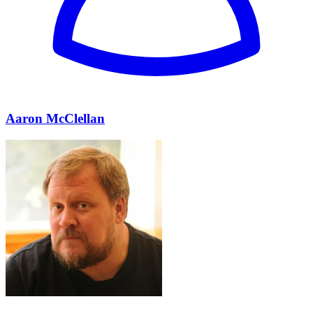
Aaron McClellan