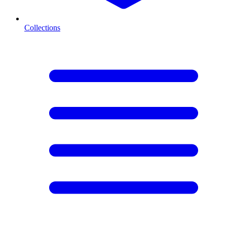
Collections