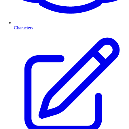
Characters