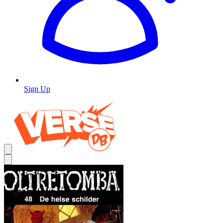
Sign Up