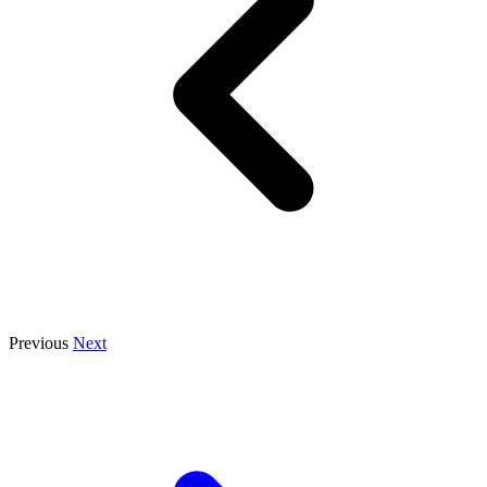
Previous
Next