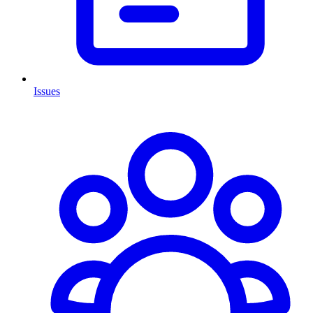
Issues