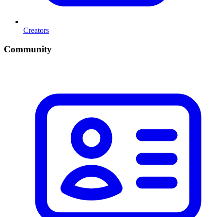
Creators
Community