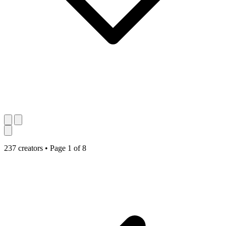
237 creators
•
Page 1 of 8