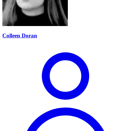
Colleen Doran