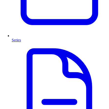
Series