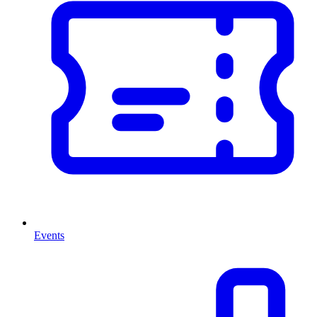
Events