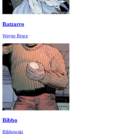
Batzarro
Wayne Bruce
Bibbo
Bibbowski