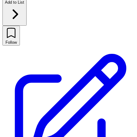
Add to List
Follow