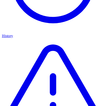
History