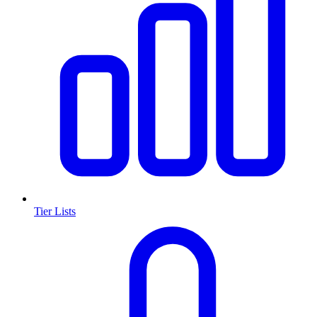
Tier Lists