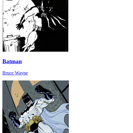
Batman
Bruce Wayne