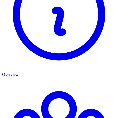
Overview