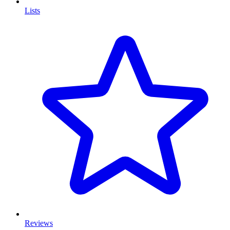
Lists
Reviews