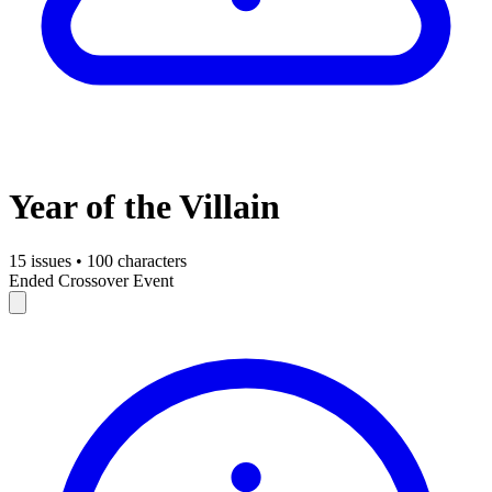
Year of the Villain
15 issues
•
100 characters
Ended
Crossover Event