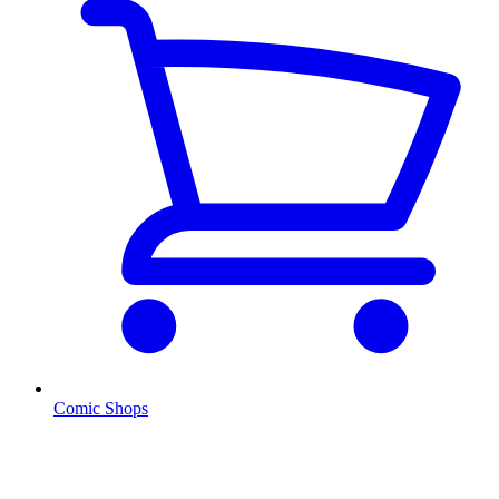
Comic Shops