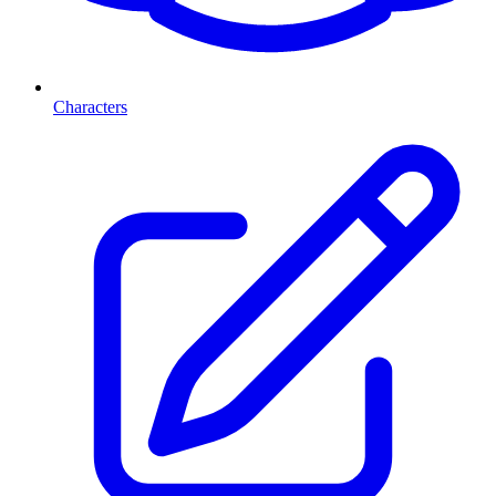
Characters