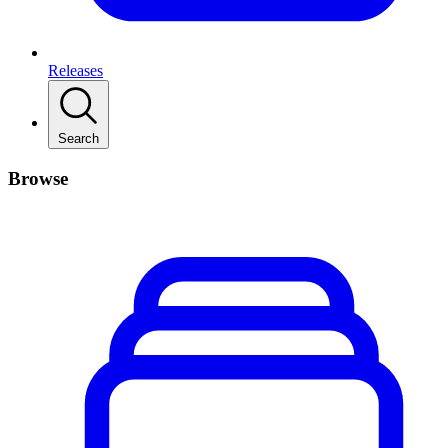
Releases
Search
Browse