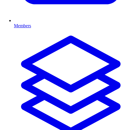
Members