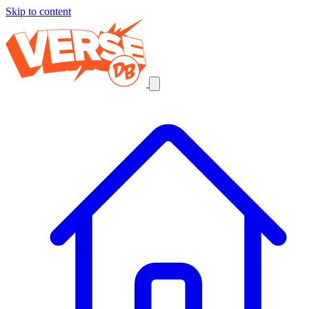
Skip to content