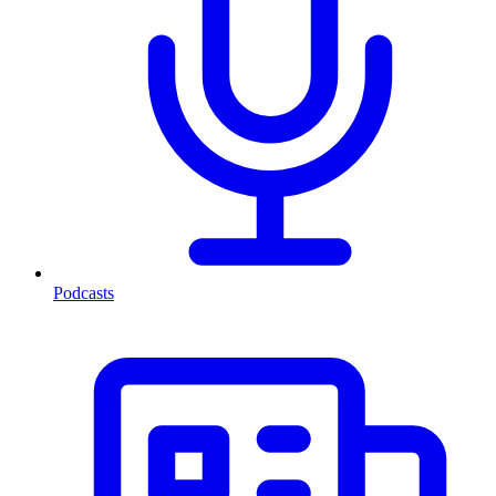
Podcasts