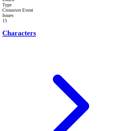
Type
Crossover Event
Issues
15
Characters