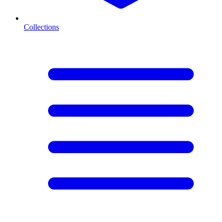
Collections