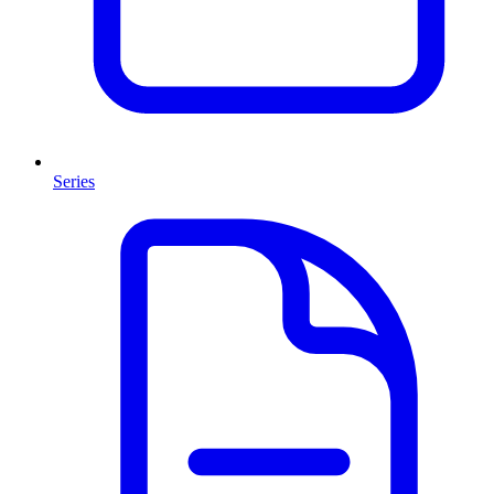
Series