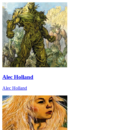
Alec Holland
Alec Holland