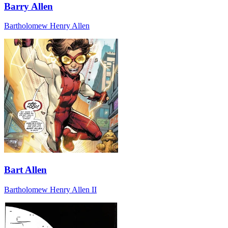
Barry Allen
Bartholomew Henry Allen
Bart Allen
Bartholomew Henry Allen II