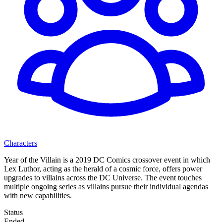
Characters
Year of the Villain is a 2019 DC Comics crossover event in which
Lex Luthor, acting as the herald of a cosmic force, offers power
upgrades to villains across the DC Universe. The event touches
multiple ongoing series as villains pursue their individual agendas
with new capabilities.
Status
Ended