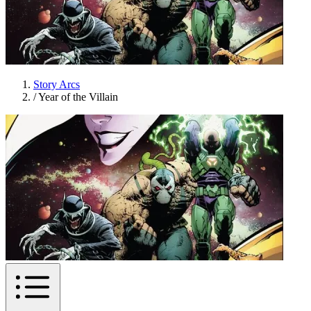
Story Arcs
/
Year of the Villain