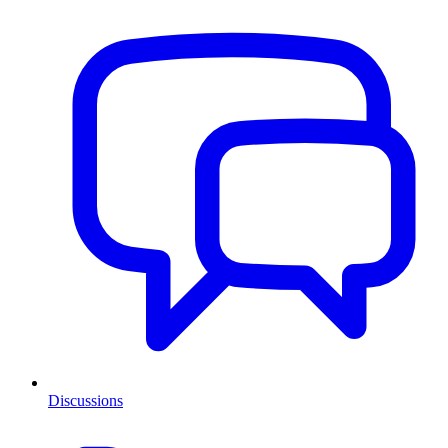
Discussions