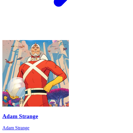
Adam Strange
Adam Strange