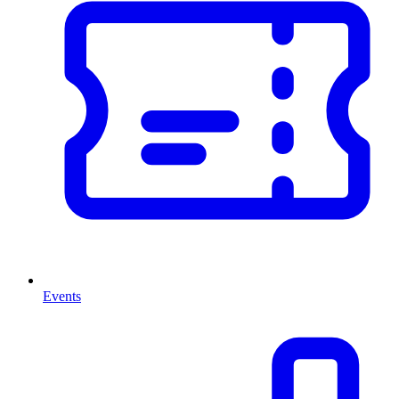
Events