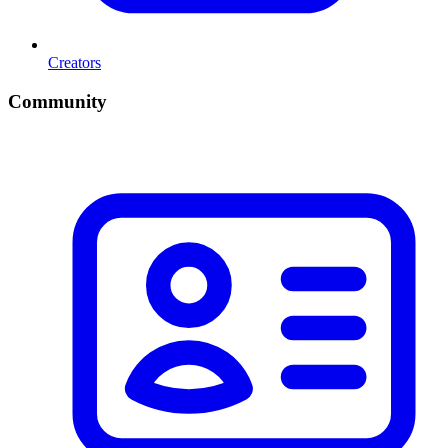
Creators
Community