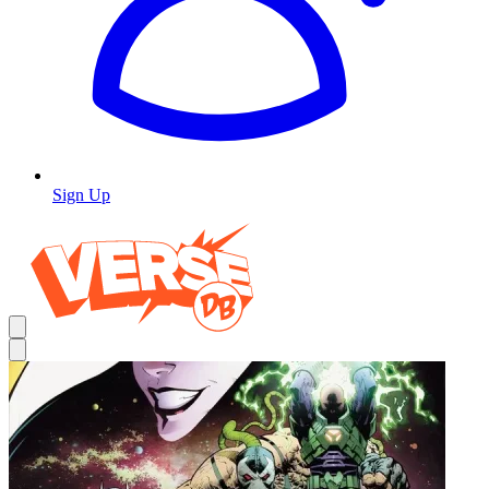
Sign Up