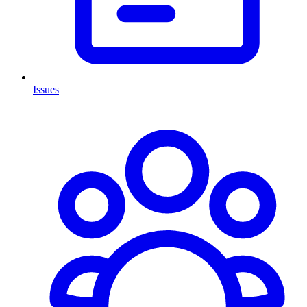
Issues