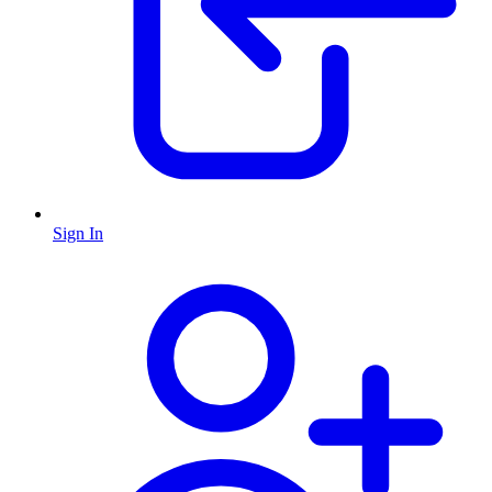
Sign In