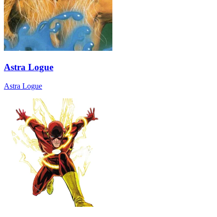
Astra Logue
Astra Logue