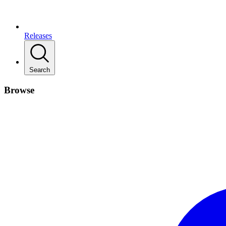
Releases
Search
Browse