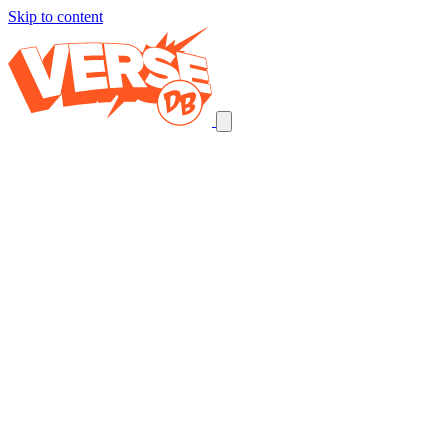
Skip to content