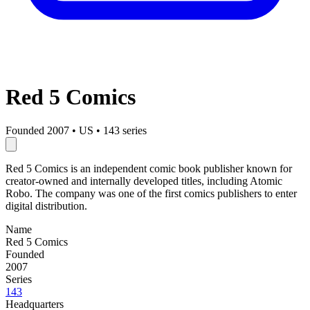
Red 5 Comics
Founded 2007
•
US
•
143 series
Red 5 Comics is an independent comic book publisher known for
creator-owned and internally developed titles, including Atomic
Robo. The company was one of the first comics publishers to enter
digital distribution.
Name
Red 5 Comics
Founded
2007
Series
143
Headquarters