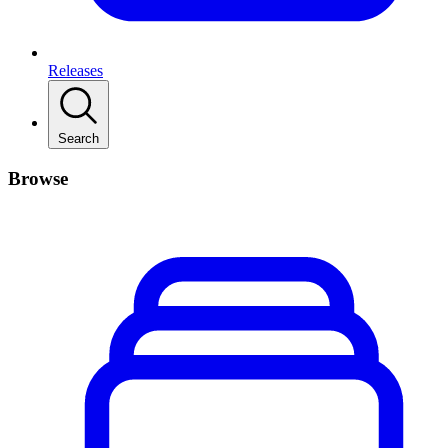
Releases
Search
Browse