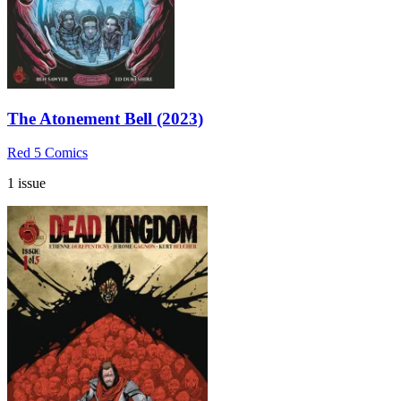
The Atonement Bell (2023)
Red 5 Comics
1 issue