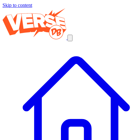
Skip to content