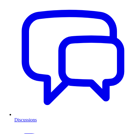
Discussions