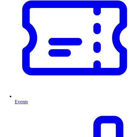
Events