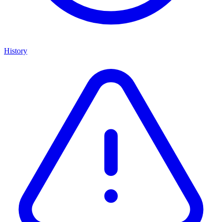
History