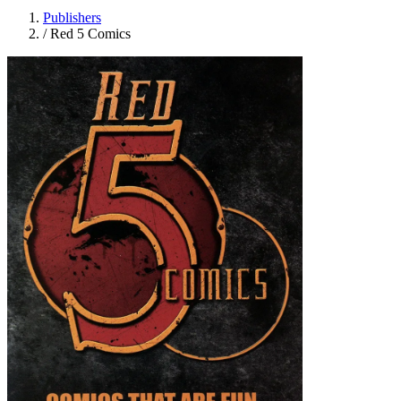
Publishers
/
Red 5 Comics