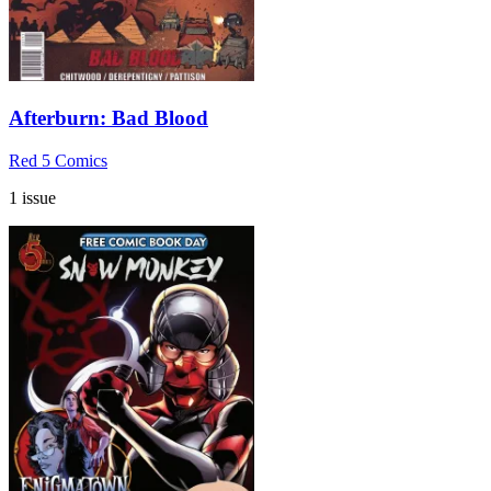
Afterburn: Bad Blood
Red 5 Comics
1 issue