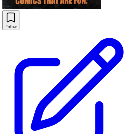
Follow