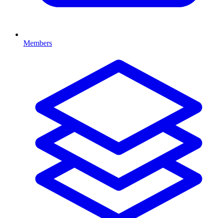
Members