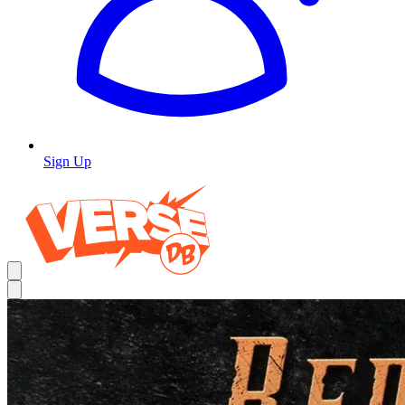
Sign Up