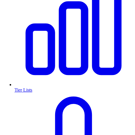
Tier Lists