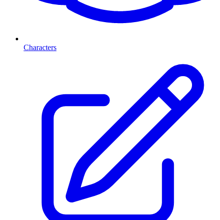
Characters