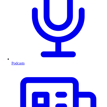
Podcasts