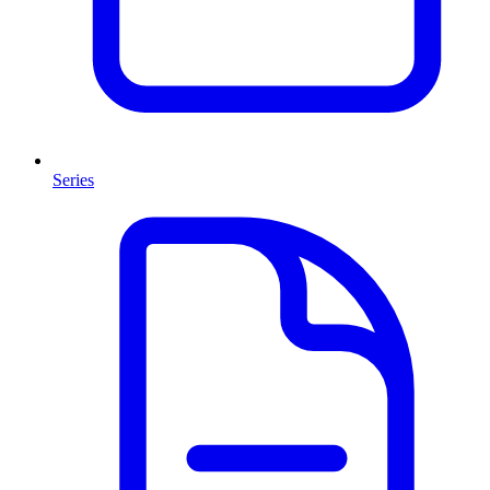
Series