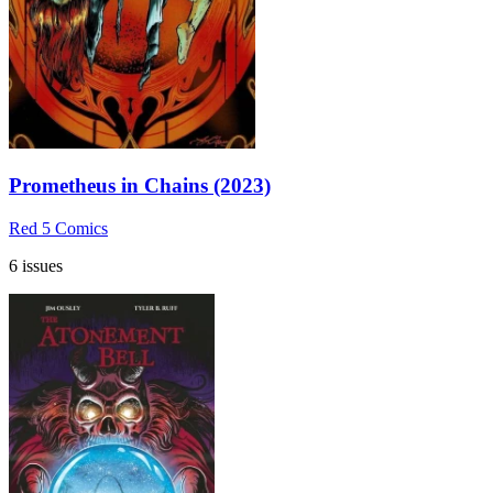
Prometheus in Chains (2023)
Red 5 Comics
6 issues