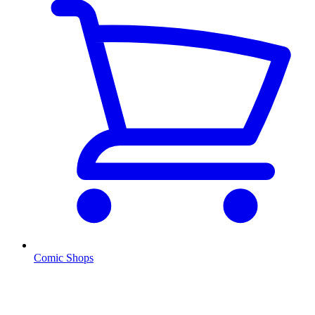
Comic Shops