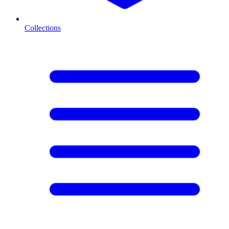
Collections