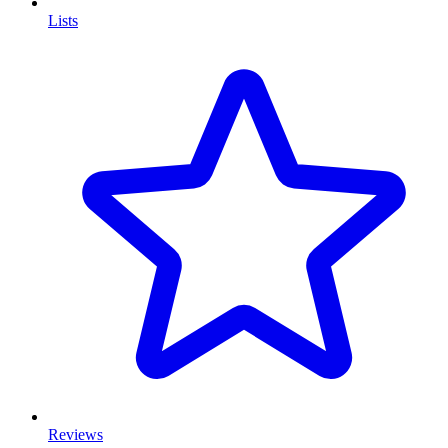
Lists
Reviews