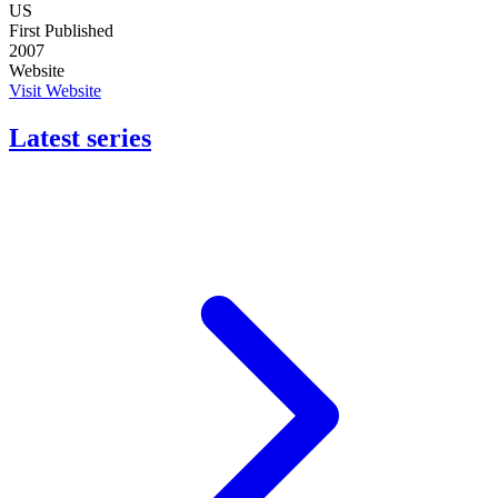
US
First Published
2007
Website
Visit Website
Latest series