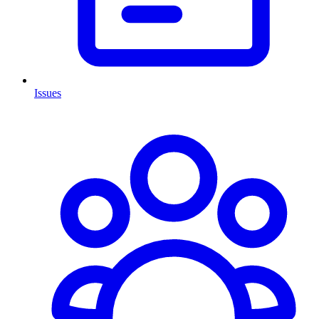
Issues