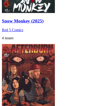
Snow Monkey (2025)
Red 5 Comics
4 issues