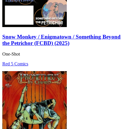
Snow Monkey / Enigmatown / Something Beyond
the Petrichor (FCBD) (2025)
One-Shot
Red 5 Comics