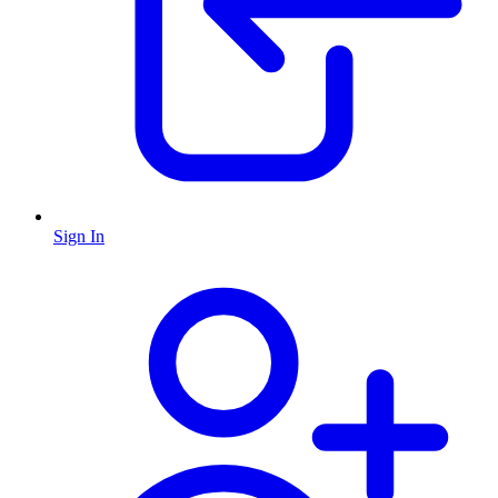
Sign In