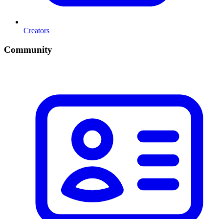
Creators
Community