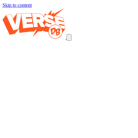
Skip to content