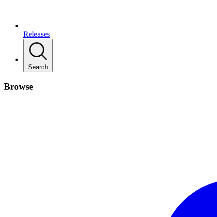
Releases
Search
Browse