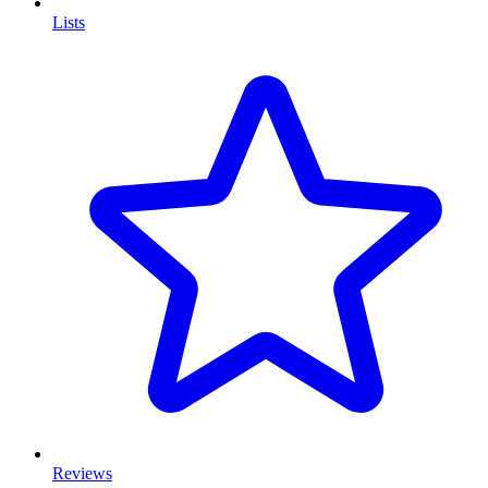
Lists
Reviews