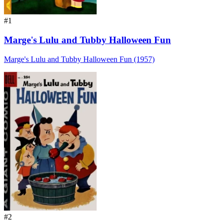
#1
Marge's Lulu and Tubby Halloween Fun
Marge's Lulu and Tubby Halloween Fun (1957)
#2