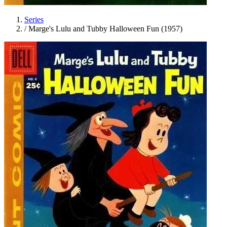
Series
/
Marge's Lulu and Tubby Halloween Fun (1957)