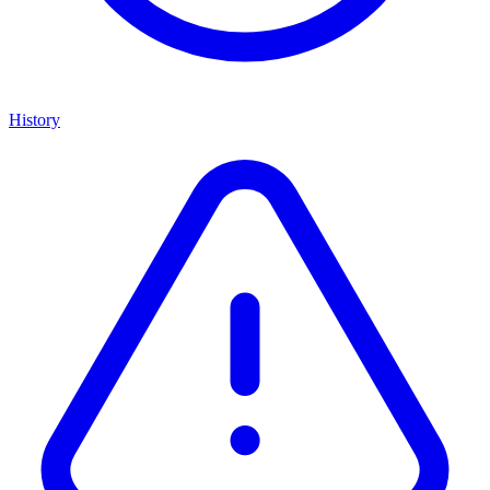
History