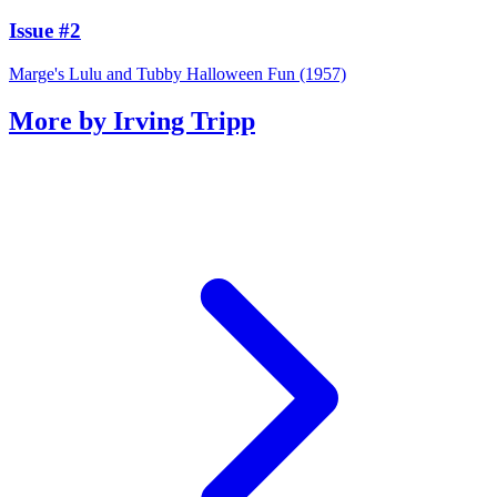
Issue #2
Marge's Lulu and Tubby Halloween Fun (1957)
More by Irving Tripp