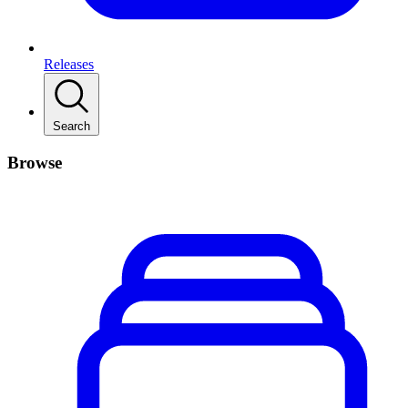
Releases
Search
Browse