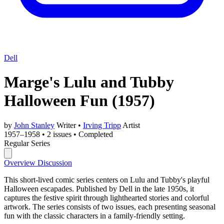
Dell
Marge's Lulu and Tubby
Halloween Fun
(1957)
by
John Stanley
Writer
•
Irving Tripp
Artist
1957–1958
•
2 issues
•
Completed
Regular Series
Overview
Discussion
This short-lived comic series centers on Lulu and Tubby's playful
Halloween escapades. Published by Dell in the late 1950s, it
captures the festive spirit through lighthearted stories and colorful
artwork. The series consists of two issues, each presenting seasonal
fun with the classic characters in a family-friendly setting.