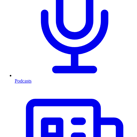
Podcasts