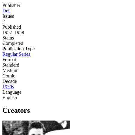
Publisher
Dell
Issues
2
Published
1957–1958
Status
Completed
Publication Type
Regular Series
Format
Standard
Medium
Comic
Decade
1950s
Language
English
Creators