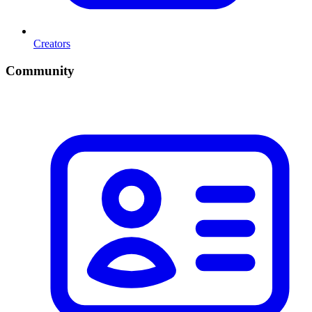
Creators
Community