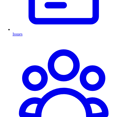
Issues