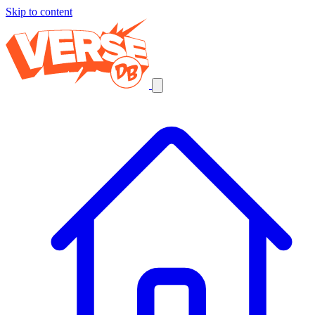
Skip to content