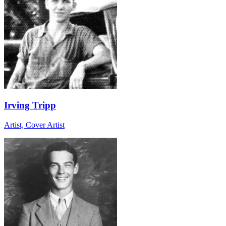
Irving Tripp
Artist, Cover Artist