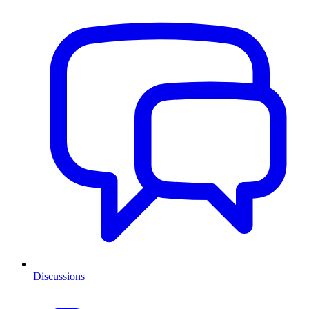
Discussions