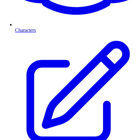
Characters