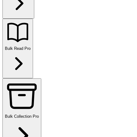
Bulk Read
Pro
Bulk Collection
Pro