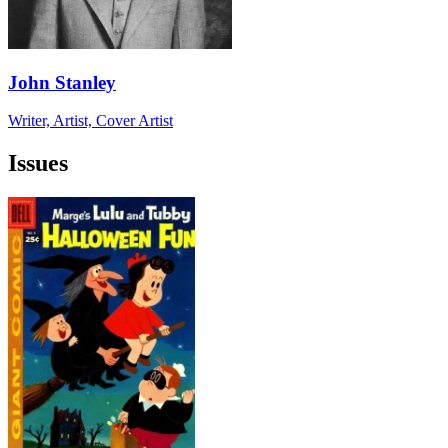
John Stanley
Writer, Artist, Cover Artist
Issues