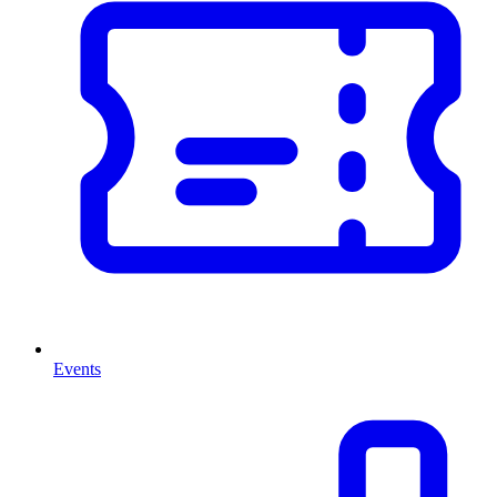
Events