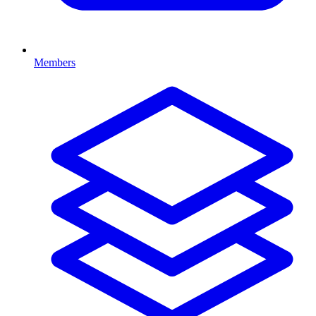
Members