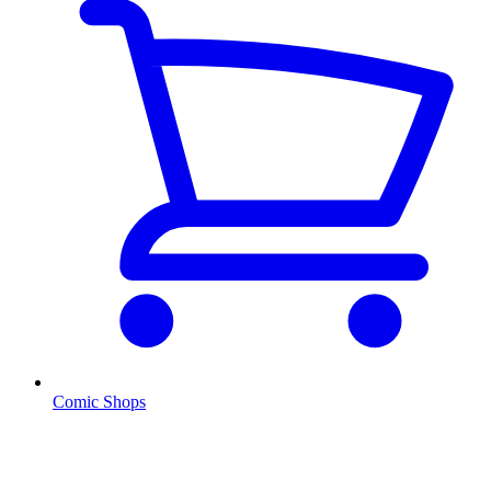
Comic Shops