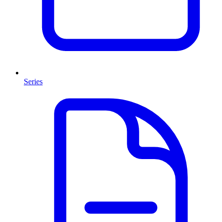
Series