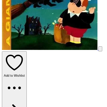
Add to Wishlist