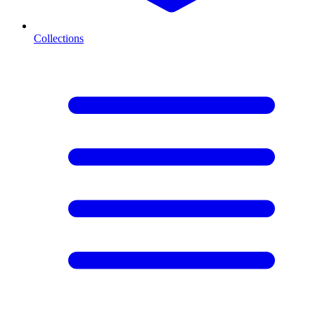
Collections