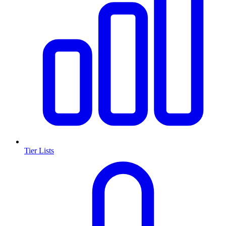
Tier Lists