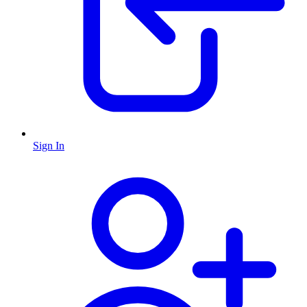
Sign In