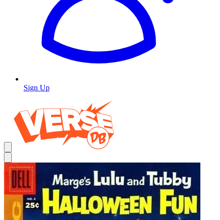
Sign Up