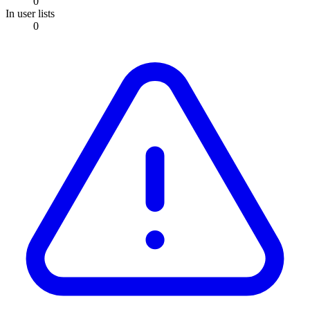
0
In user lists
0