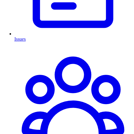
Issues