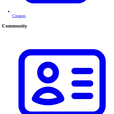
Creators
Community