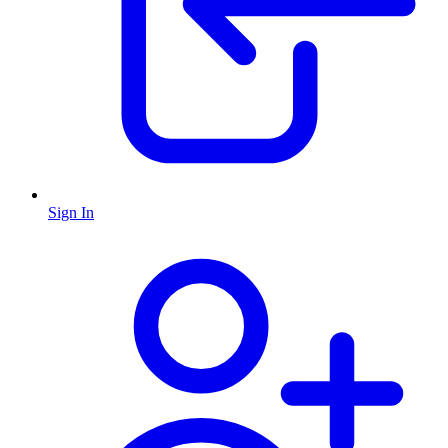
Sign In