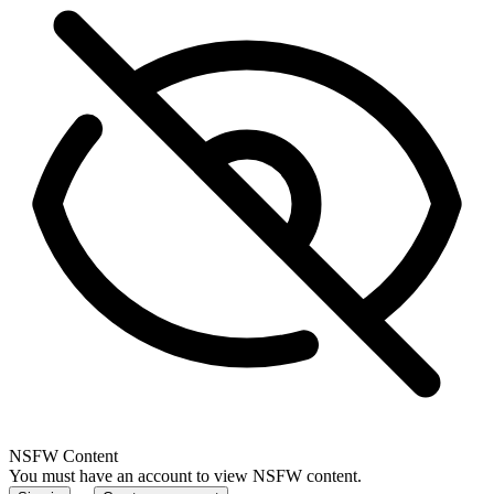
NSFW Content
You must have an account to view NSFW content.