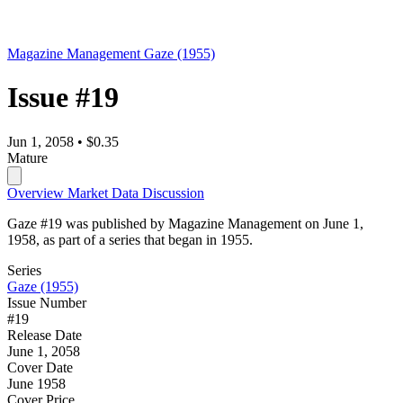
Magazine Management
Gaze (1955)
Issue #19
Jun 1, 2058
•
$0.35
Mature
Overview
Market Data
Discussion
Gaze #19 was published by Magazine Management on June 1,
1958, as part of a series that began in 1955.
Series
Gaze (1955)
Issue Number
#19
Release Date
June 1, 2058
Cover Date
June 1958
Cover Price