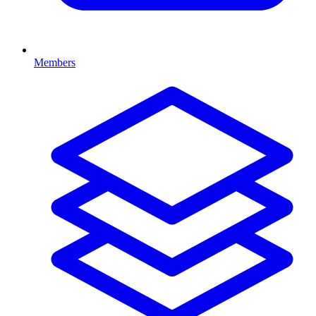
Members