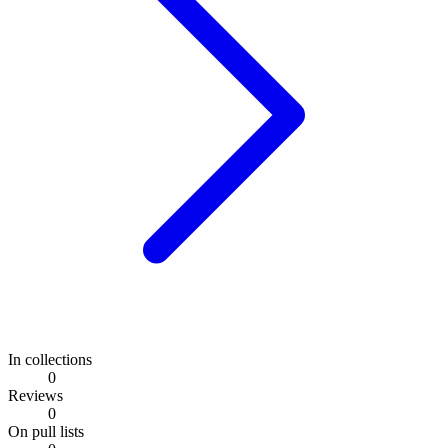
In collections
0
Reviews
0
On pull lists