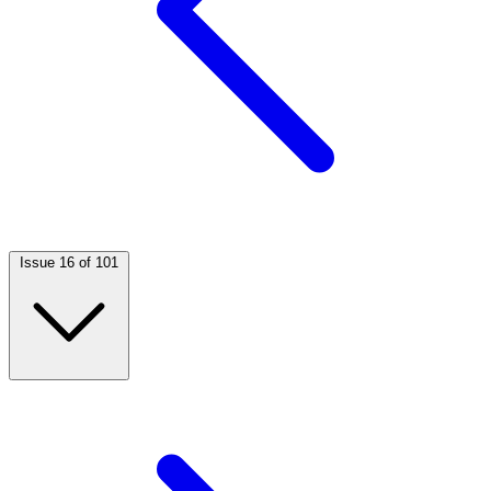
Issue 16 of 101