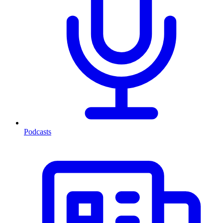
Podcasts