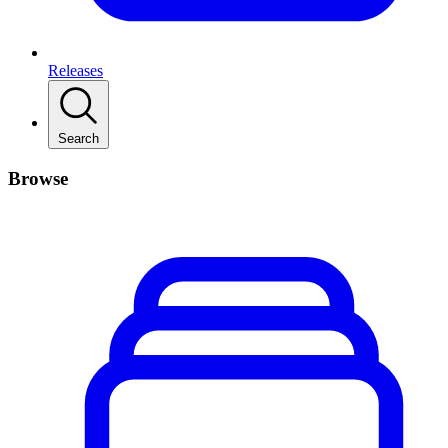
Releases
Search
Browse