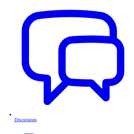
Discussions