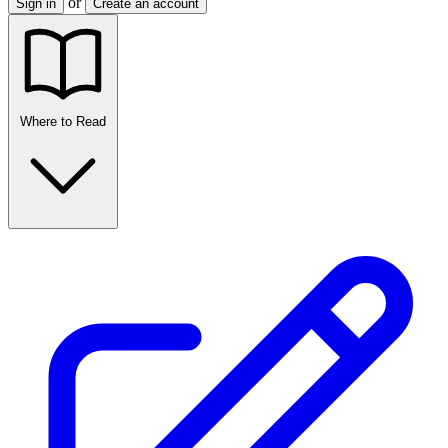
or
Sign in
Create an account
Where to Read