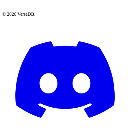
© 2026 VerseDB.