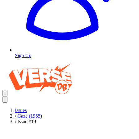
Sign Up
Issues
/
Gaze (1955)
/
Issue #19