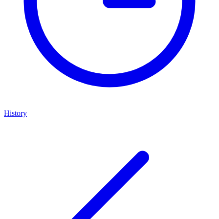
History