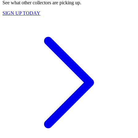
See what other collectors are picking up.
SIGN UP TODAY