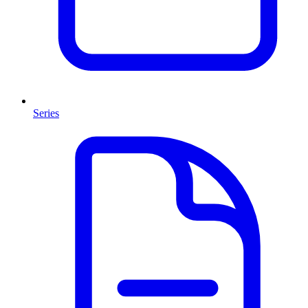
Series