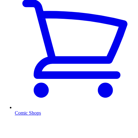
Comic Shops