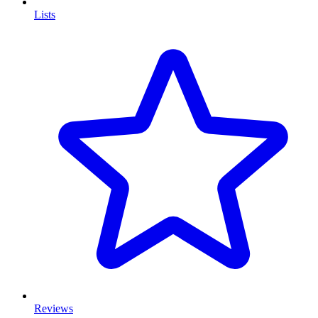
Lists
Reviews