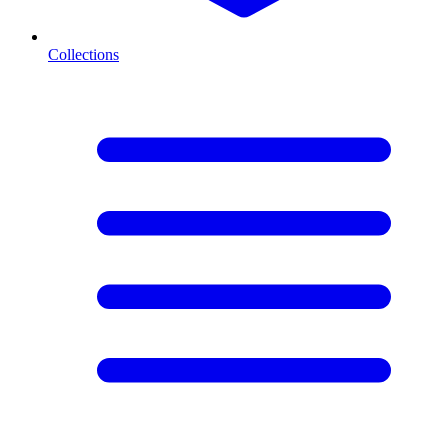
Collections