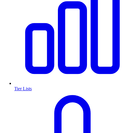
Tier Lists