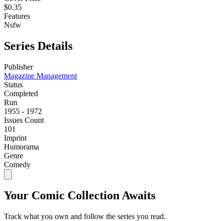
$0.35
Features
Nsfw
Series Details
Publisher
Magazine Management
Status
Completed
Run
1955 - 1972
Issues Count
101
Imprint
Humorama
Genre
Comedy
Your Comic Collection Awaits
Track what you own and follow the series you read.