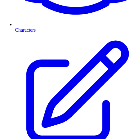
Characters