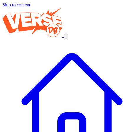
Skip to content