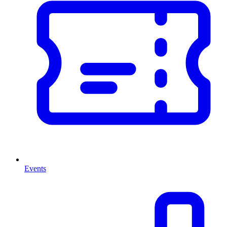
Events