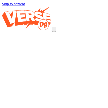
Skip to content