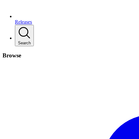
Releases
Search
Browse