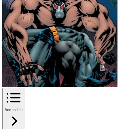
Add to List