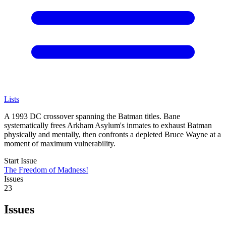
Lists
A 1993 DC crossover spanning the Batman titles. Bane
systematically frees Arkham Asylum's inmates to exhaust Batman
physically and mentally, then confronts a depleted Bruce Wayne at a
moment of maximum vulnerability.
Start Issue
The Freedom of Madness!
Issues
23
Issues