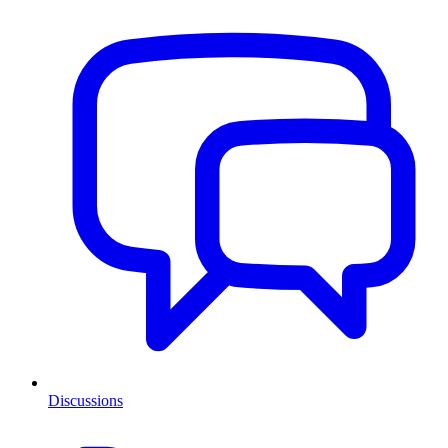
Discussions