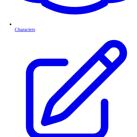
Characters