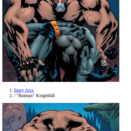
Story Arcs
/
"Batman" Knightfall