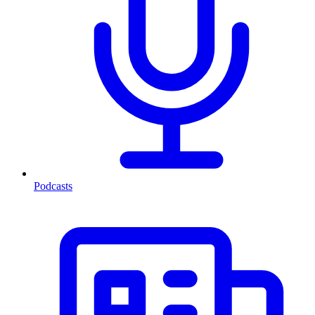
Podcasts