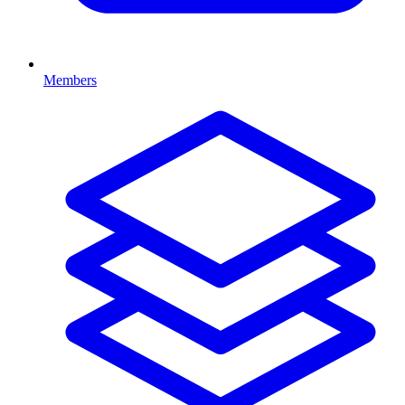
Members