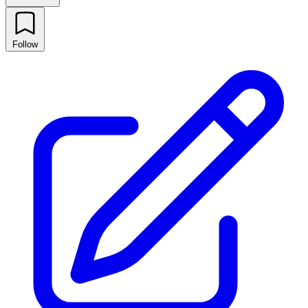
Follow