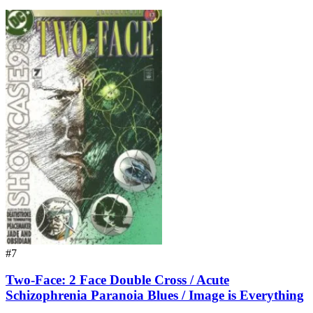
#7
Two-Face: 2 Face Double Cross / Acute
Schizophrenia Paranoia Blues / Image is Everything