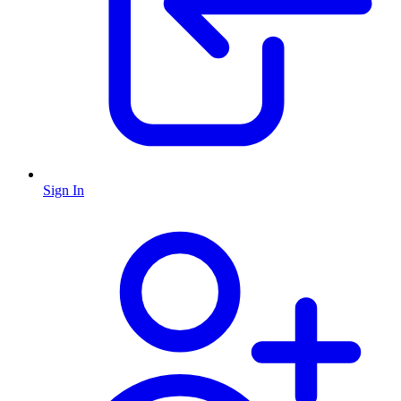
Sign In