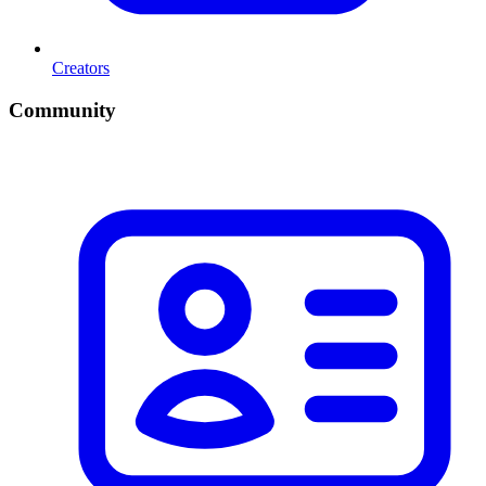
Creators
Community