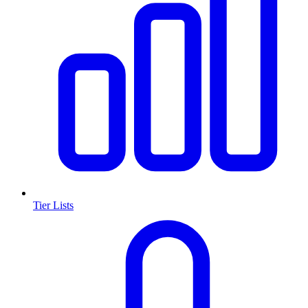
Tier Lists