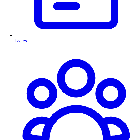
Issues