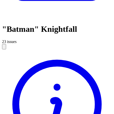
"Batman" Knightfall
23 issues