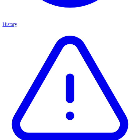
History