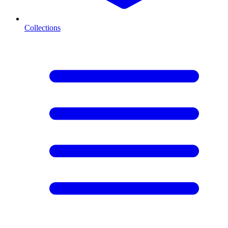
Collections