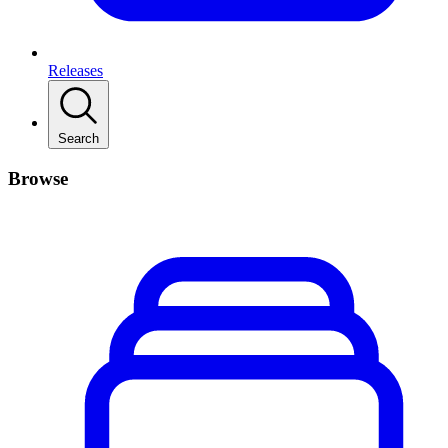
Releases
Search
Browse