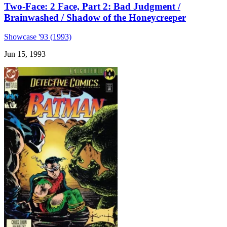
Two-Face: 2 Face, Part 2: Bad Judgment /
Brainwashed / Shadow of the Honeycreeper
Showcase '93 (1993)
Jun 15, 1993