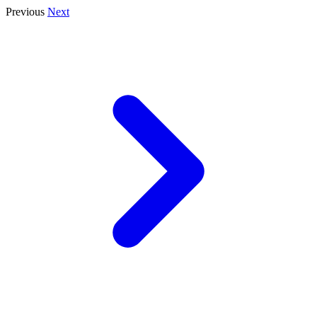
Previous
Next