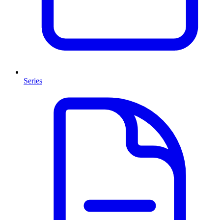
Series