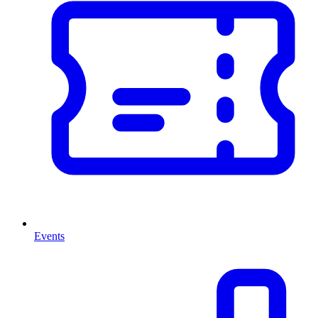
Events