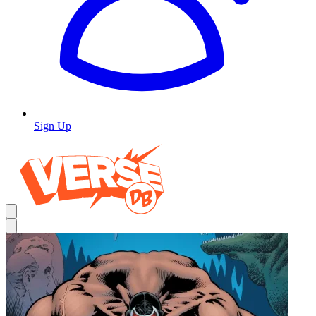
Sign Up