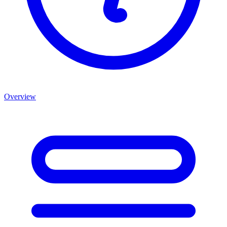
Overview