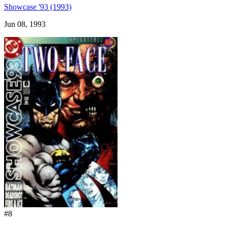
Showcase '93 (1993)
Jun 08, 1993
#8