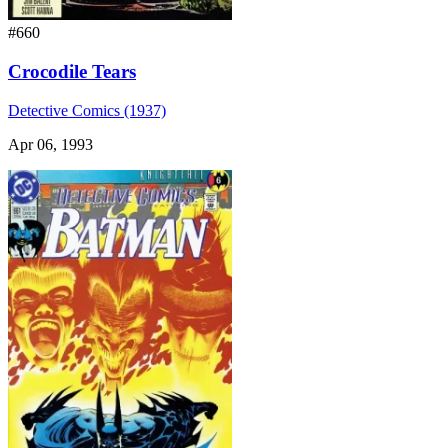
#660
Crocodile Tears
Detective Comics (1937)
Apr 06, 1993