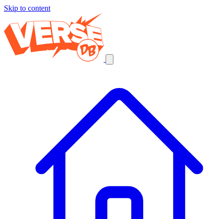
Skip to content