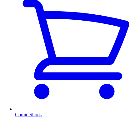
Comic Shops