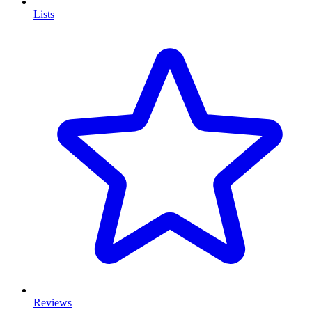
Lists
Reviews