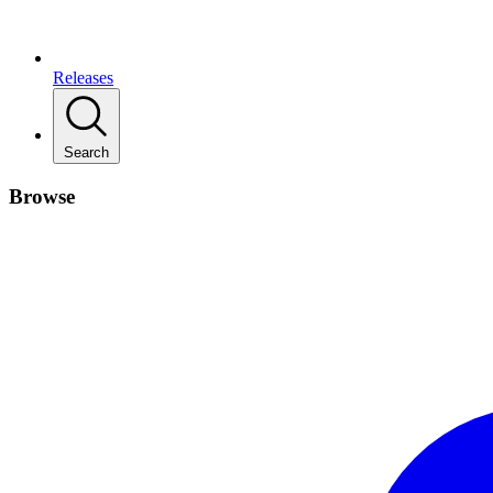
Releases
Search
Browse