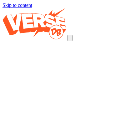
Skip to content