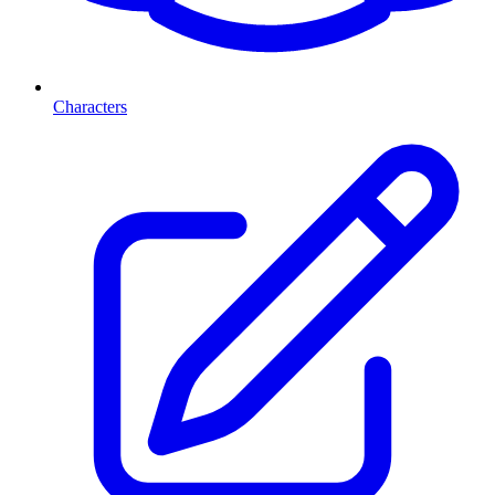
Characters