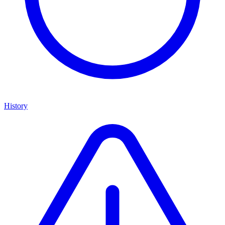
History