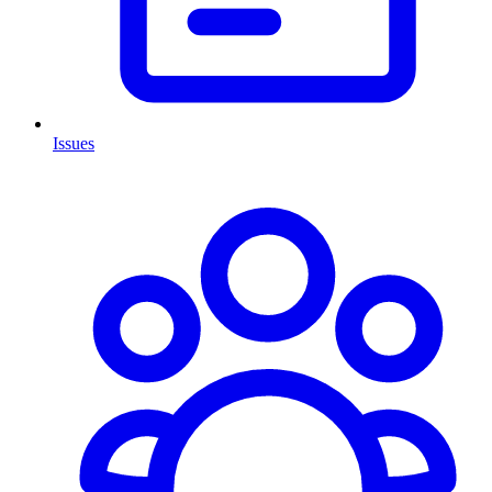
Issues