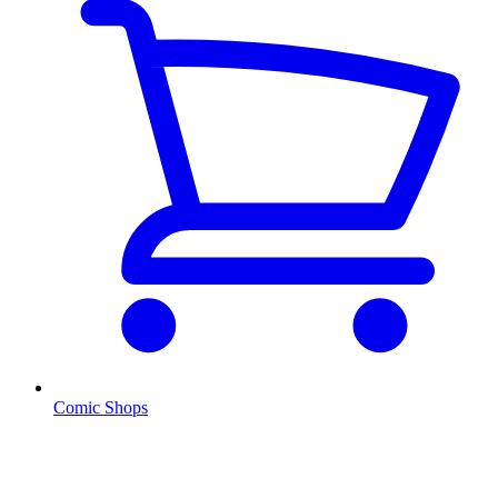
Comic Shops