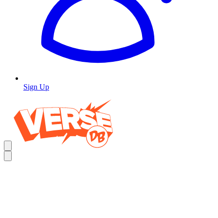
Sign Up