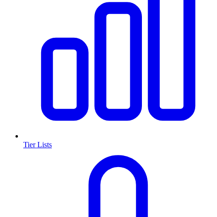
Tier Lists