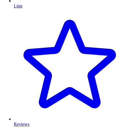
Lists
Reviews