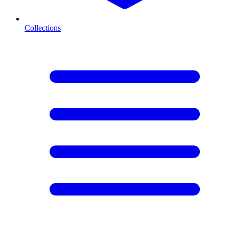
Collections