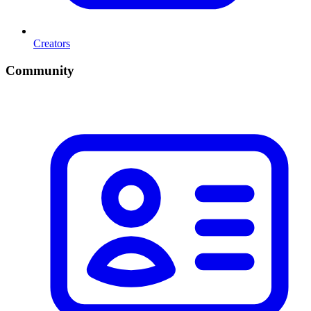
Creators
Community