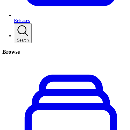
Releases
Search
Browse