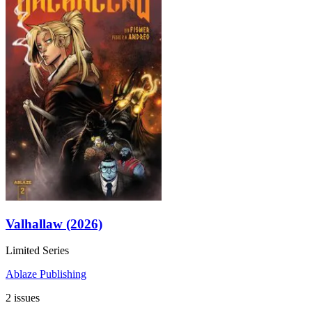
Valhallaw (2026)
Limited Series
Ablaze Publishing
2 issues