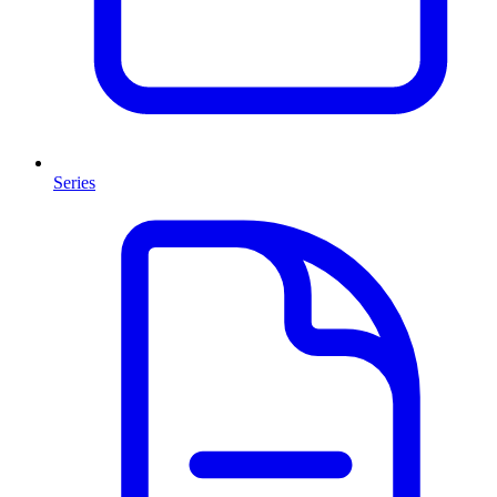
Series