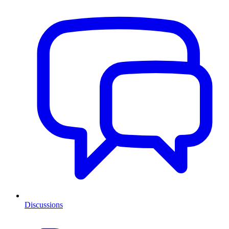
Discussions