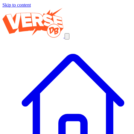
Skip to content