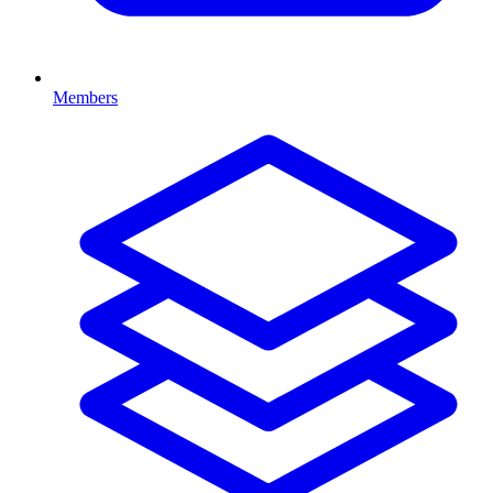
Members