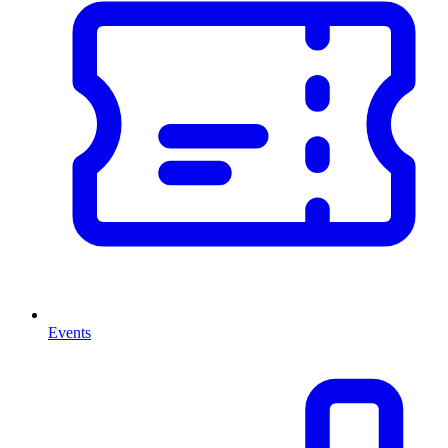
Events