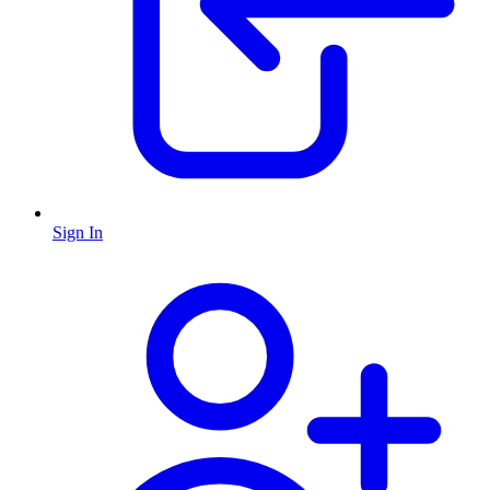
Sign In