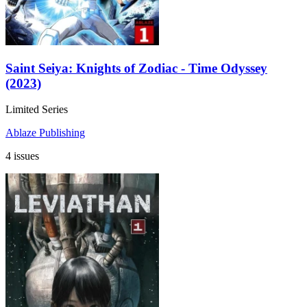
Saint Seiya: Knights of Zodiac - Time Odyssey
(2023)
Limited Series
Ablaze Publishing
4 issues