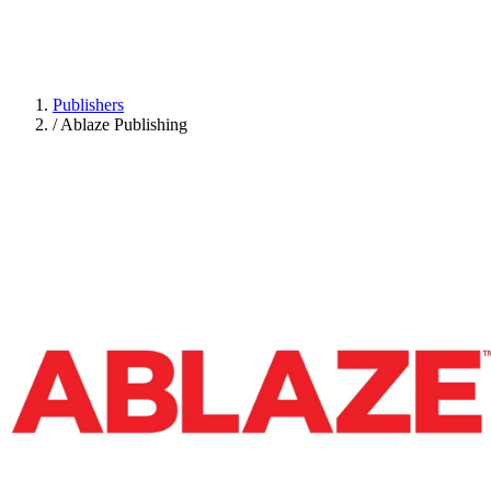
Publishers
/
Ablaze Publishing