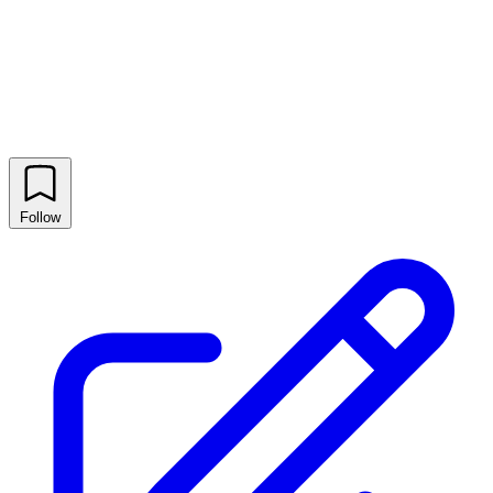
Follow