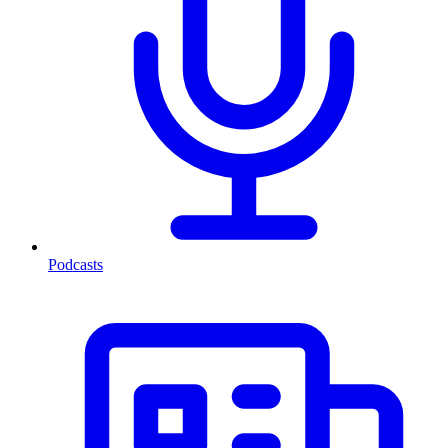
Podcasts