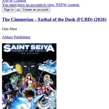
NSFW Content
You must have an account to view NSFW content.
or
Sign in
Create an account
The Cimmerian - Xuthal of the Dusk (FCBD) (2026)
One-Shot
Ablaze Publishing