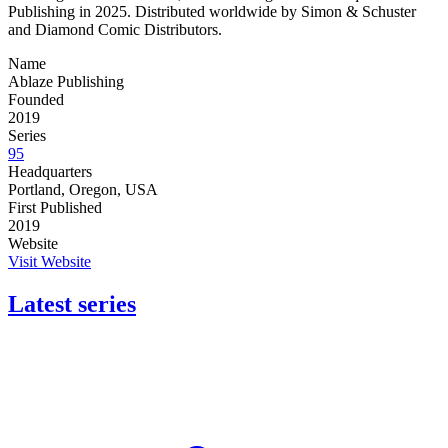
Publishing in 2025. Distributed worldwide by Simon & Schuster
and Diamond Comic Distributors.
Name
Ablaze Publishing
Founded
2019
Series
95
Headquarters
Portland, Oregon, USA
First Published
2019
Website
Visit Website
Latest series