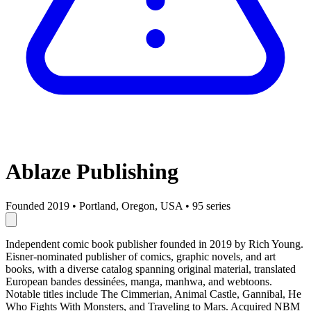
Ablaze Publishing
Founded 2019
•
Portland, Oregon, USA
•
95 series
Independent comic book publisher founded in 2019 by Rich Young.
Eisner-nominated publisher of comics, graphic novels, and art
books, with a diverse catalog spanning original material, translated
European bandes dessinées, manga, manhwa, and webtoons.
Notable titles include The Cimmerian, Animal Castle, Gannibal, He
Who Fights With Monsters, and Traveling to Mars. Acquired NBM