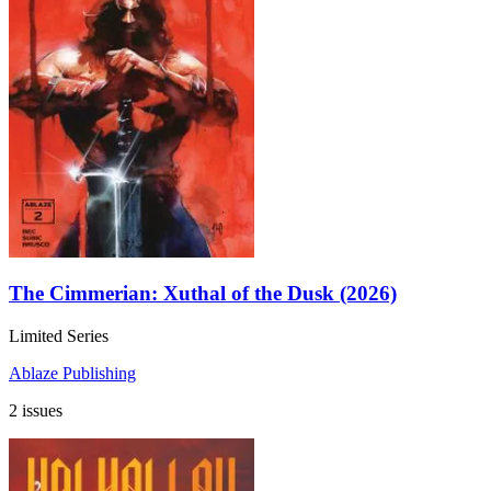
The Cimmerian: Xuthal of the Dusk (2026)
Limited Series
Ablaze Publishing
2 issues