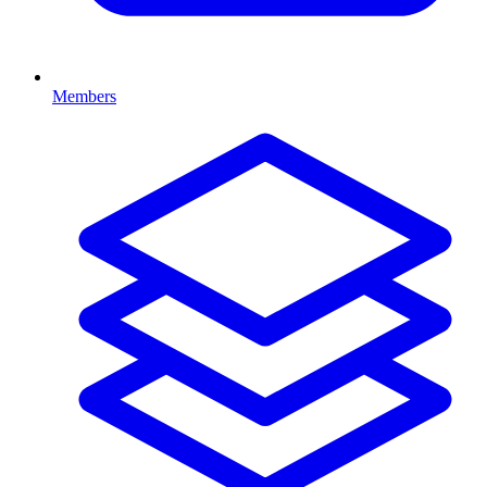
Members