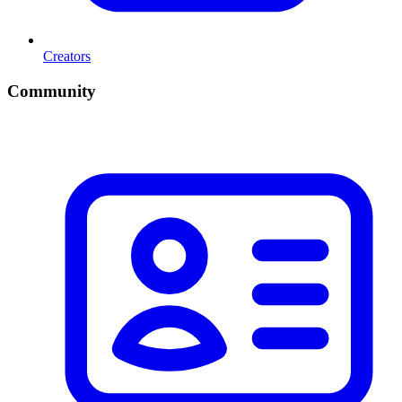
Creators
Community