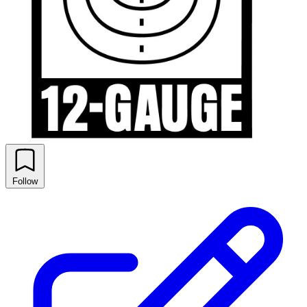
Follow