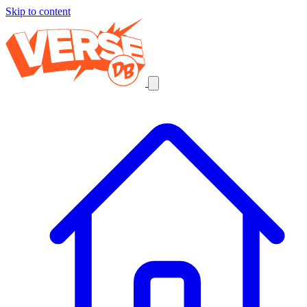
Skip to content