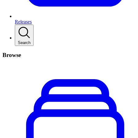
Releases
Search
Browse