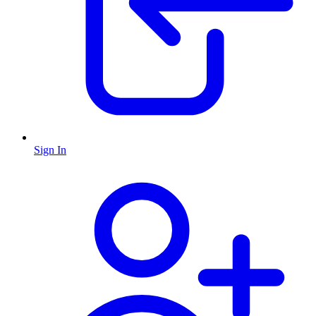
Sign In