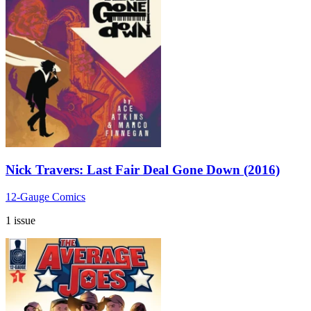
Nick Travers: Last Fair Deal Gone Down (2016)
12-Gauge Comics
1 issue