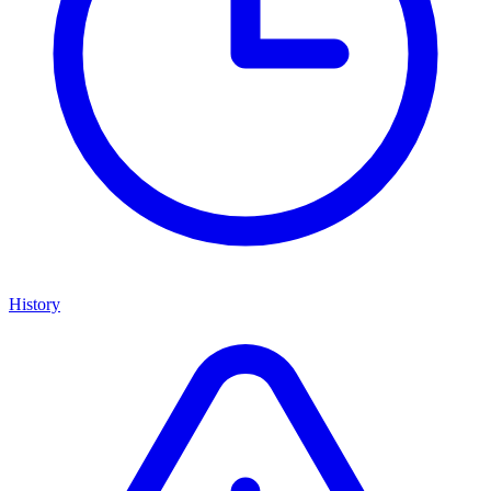
History