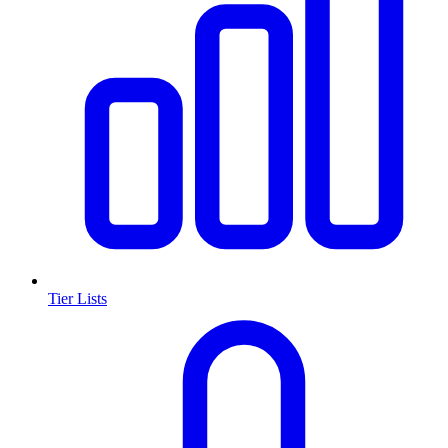
Tier Lists