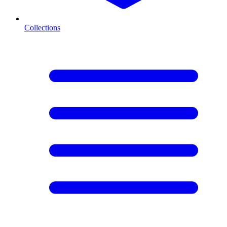
Collections