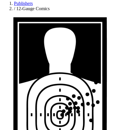
Publishers
/
12-Gauge Comics