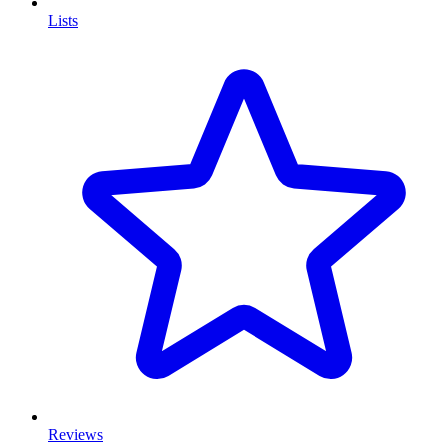
Lists
Reviews