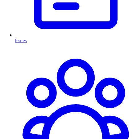
Issues