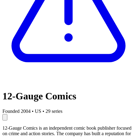
12-Gauge Comics
Founded 2004
•
US
•
29 series
12-Gauge Comics is an independent comic book publisher focused
on crime and action stories. The company has built a reputation for