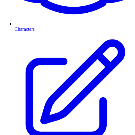
Characters