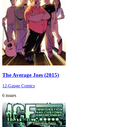
The Average Joes (2015)
12-Gauge Comics
6 issues