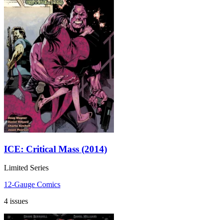
ICE: Critical Mass (2014)
Limited Series
12-Gauge Comics
4 issues