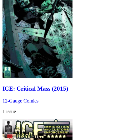
ICE: Critical Mass (2015)
12-Gauge Comics
1 issue