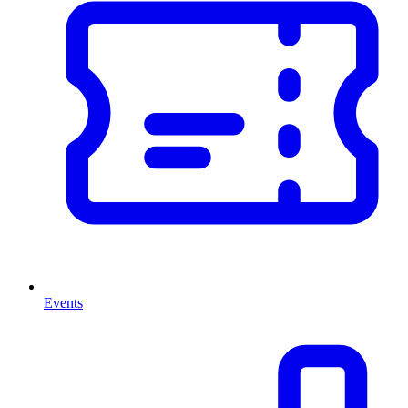
Events