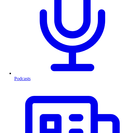
Podcasts