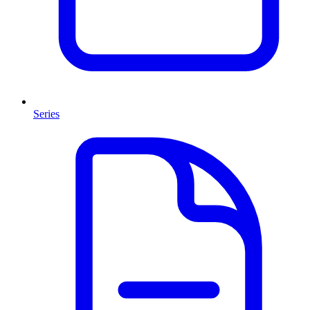
Series