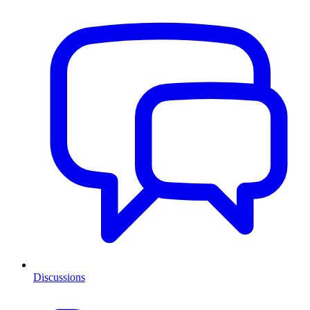
Discussions