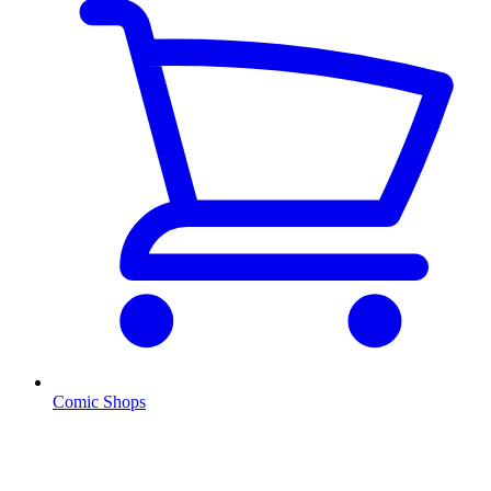
Comic Shops