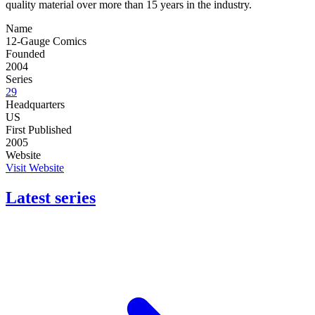
quality material over more than 15 years in the industry.
Name
12-Gauge Comics
Founded
2004
Series
29
Headquarters
US
First Published
2005
Website
Visit Website
Latest series