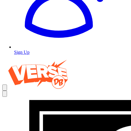
Sign Up