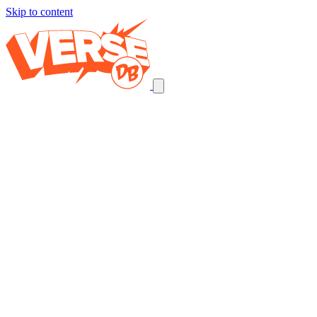
Skip to content