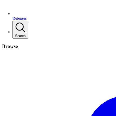
Releases
Search
Browse