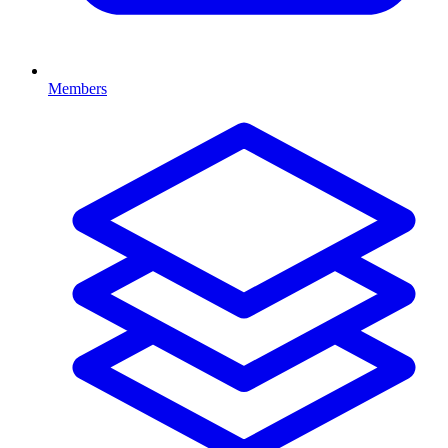
Members