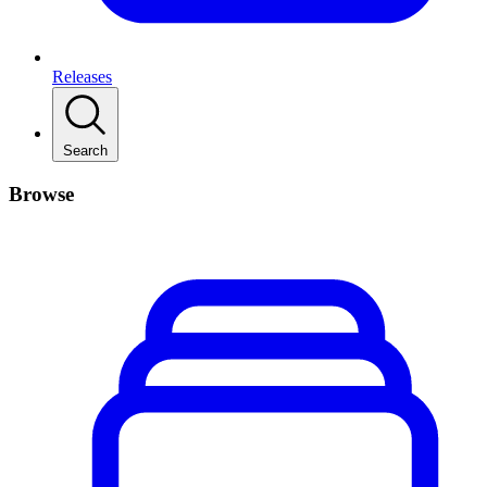
Releases
Search
Browse