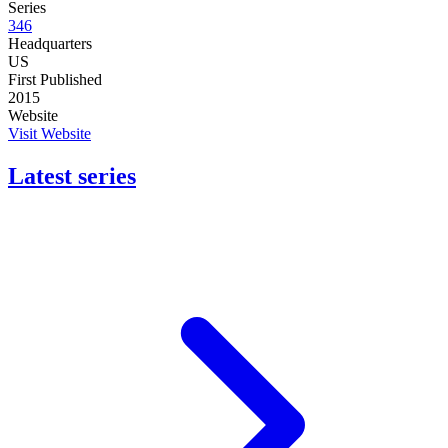
Series
346
Headquarters
US
First Published
2015
Website
Visit Website
Latest series