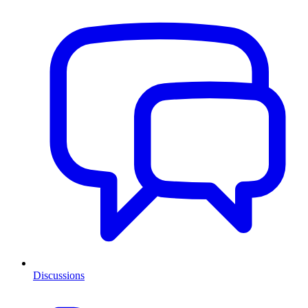
Discussions