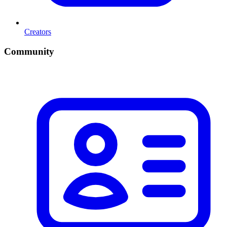
Creators
Community