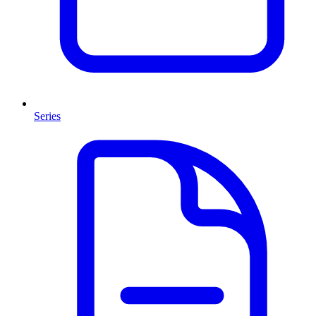
Series