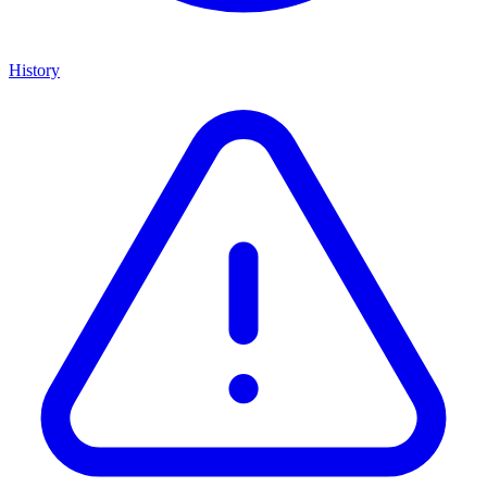
History