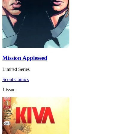
Mission Appleseed
Limited Series
Scout Comics
1 issue