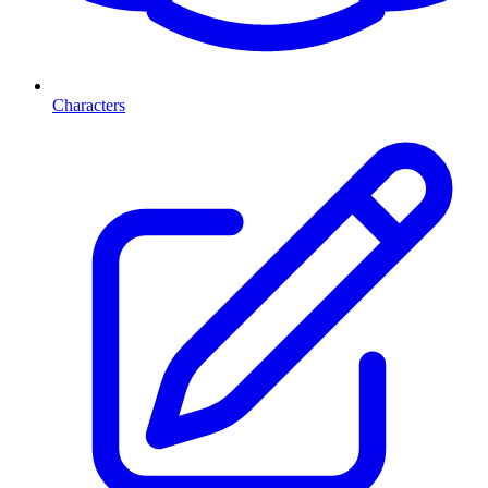
Characters