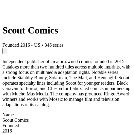
Scout Comics
Founded 2016
•
US
•
346 series
Independent publisher of creator-owned comics founded in 2015.
Catalogs more than two hundred titles across multiple imprints, with
a strong focus on multimedia adaptation rights. Notable series
include Stabbity Bunny, Solarman, The Mall, and Henchgirl. Scout
operates specialty lines including Scoot for younger readers, Black
Caravan for horror, and Chespa for Latinx-led comics in partnership
with Mucho Mas Media. The company has produced Ringo Award
winners and works with Mosaic to manage film and television
adaptations of its catalog.
Name
Scout Comics
Founded
2016