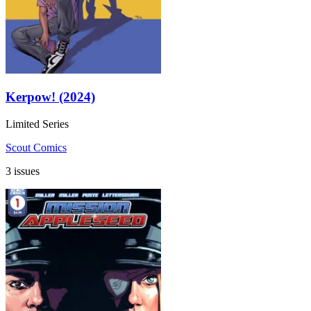
Kerpow! (2024)
Limited Series
Scout Comics
3 issues