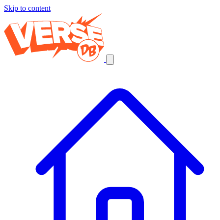
Skip to content