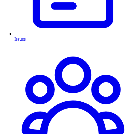
Issues