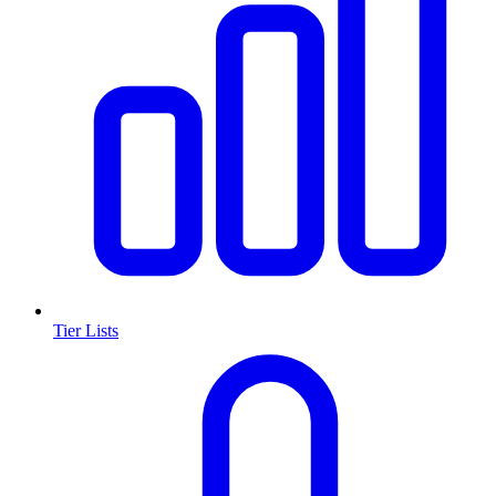
Tier Lists