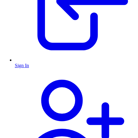
Sign In