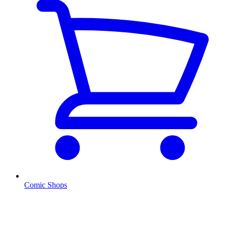
Comic Shops