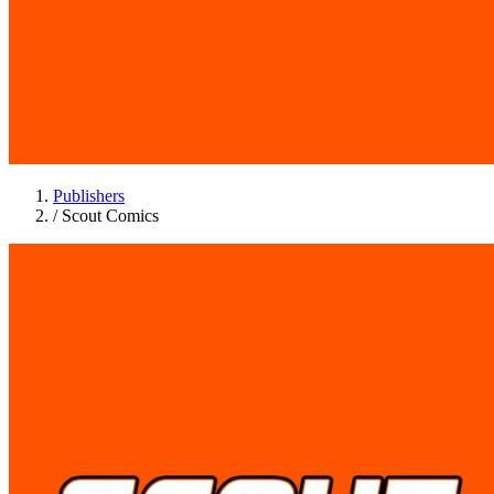
Publishers
/
Scout Comics