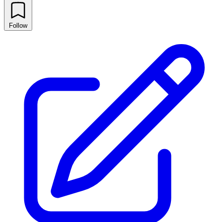
Follow