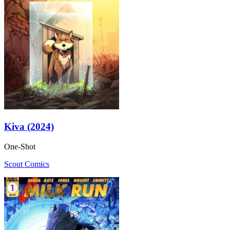
Kiva (2024)
One-Shot
Scout Comics