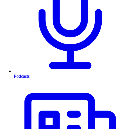
Podcasts