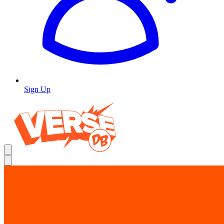
Sign Up