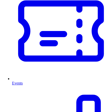
Events