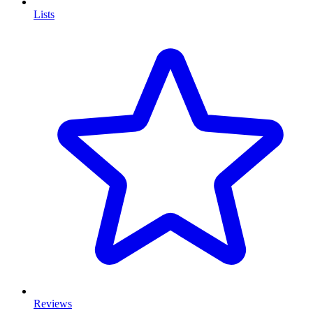
Lists
Reviews