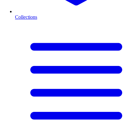
Collections