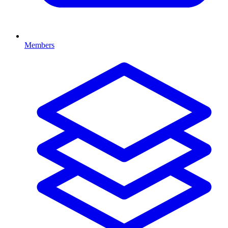
Members