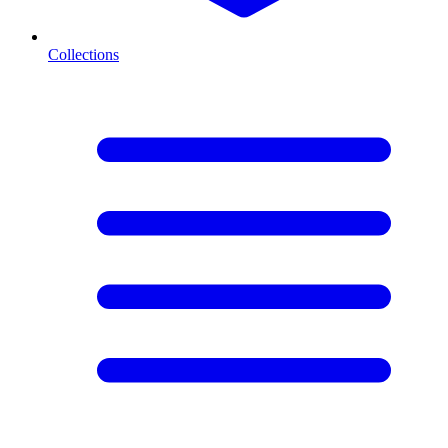
Collections