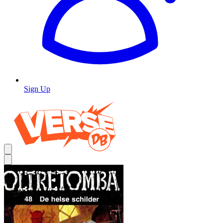
Sign Up