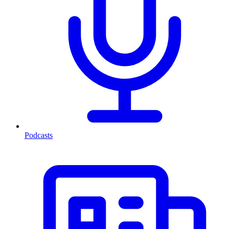
Podcasts