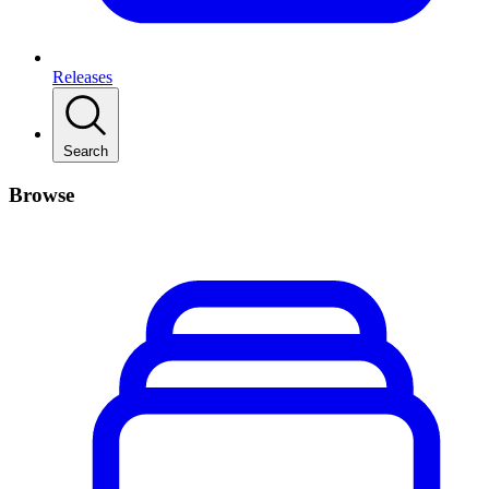
Releases
Search
Browse