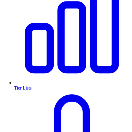
Tier Lists