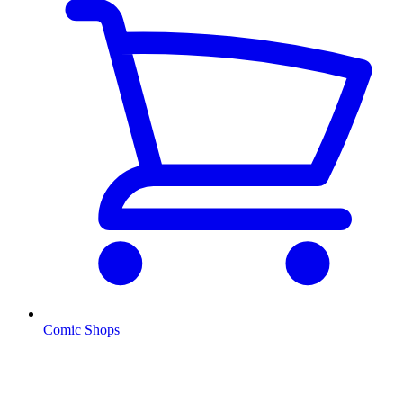
Comic Shops