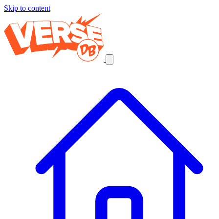
Skip to content