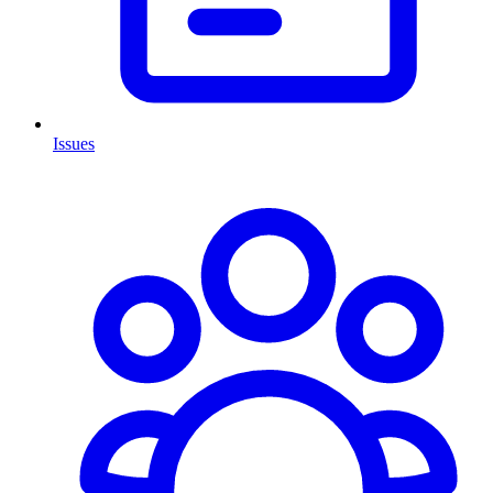
Issues