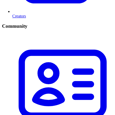
Creators
Community