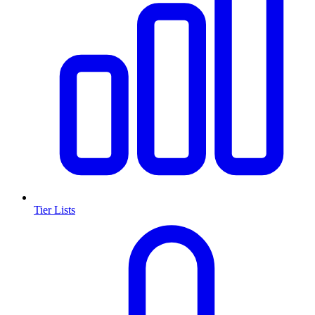
Tier Lists