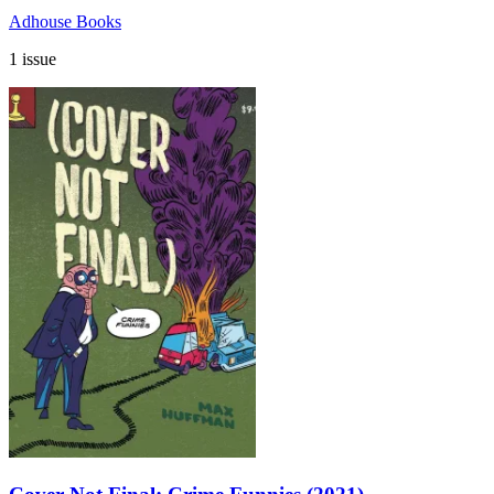
Adhouse Books
1 issue