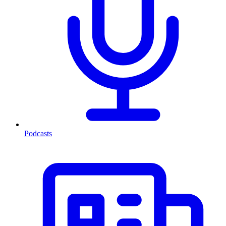
Podcasts