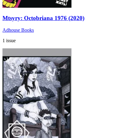
Mtsyry: Octobriana 1976 (2020)
Adhouse Books
1 issue