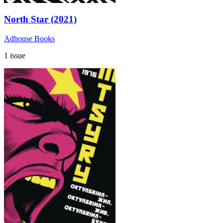
North Star (2021)
Adhouse Books
1 issue