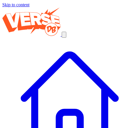
Skip to content