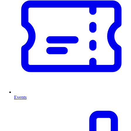
Events