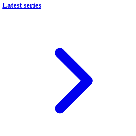
Latest series