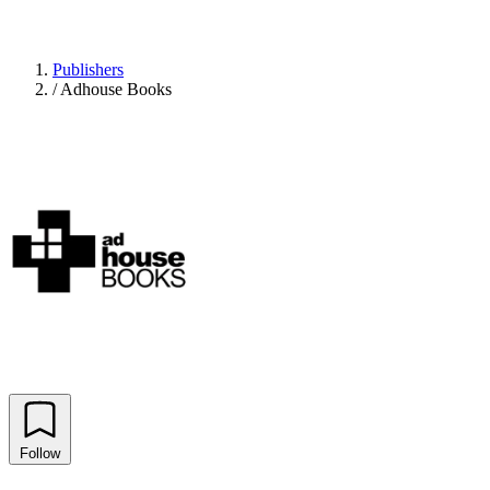
Publishers
/
Adhouse Books
Follow