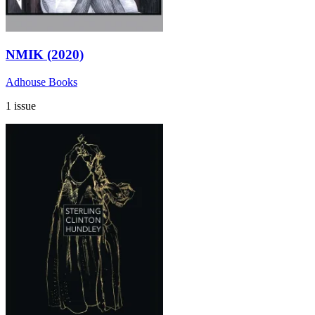
NMIK (2020)
Adhouse Books
1 issue