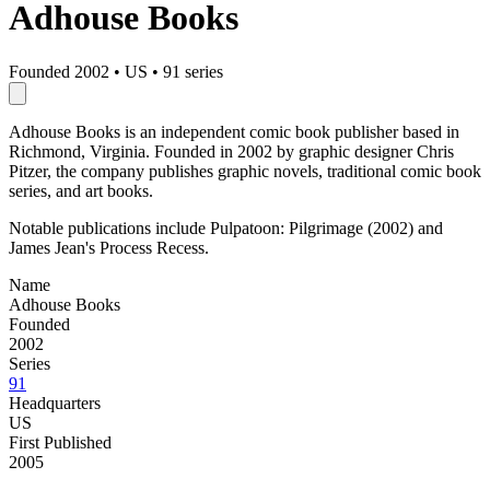
Adhouse Books
Founded 2002
•
US
•
91 series
Adhouse Books is an independent comic book publisher based in
Richmond, Virginia. Founded in 2002 by graphic designer Chris
Pitzer, the company publishes graphic novels, traditional comic book
series, and art books.
Notable publications include Pulpatoon: Pilgrimage (2002) and
James Jean's Process Recess.
Name
Adhouse Books
Founded
2002
Series
91
Headquarters
US
First Published
2005