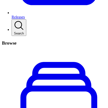
Releases
Search
Browse