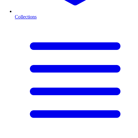
Collections