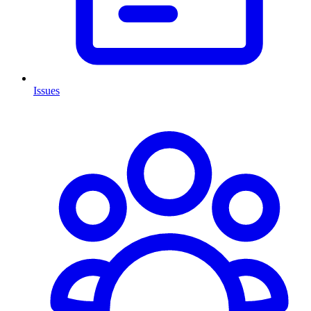
Issues