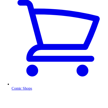
Comic Shops