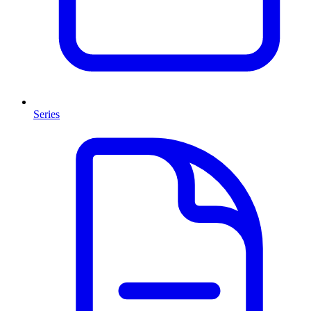
Series