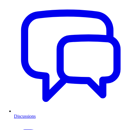
Discussions