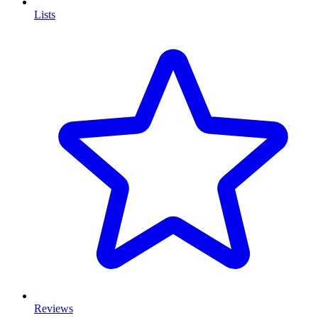
Lists
Reviews