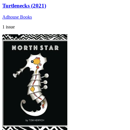
Turtlenecks (2021)
Adhouse Books
1 issue