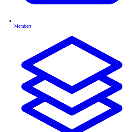
Members