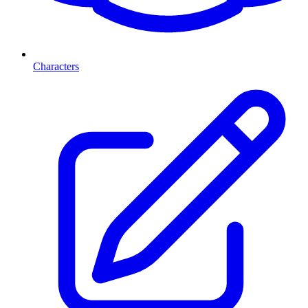
Characters