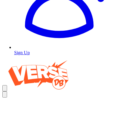
Sign Up