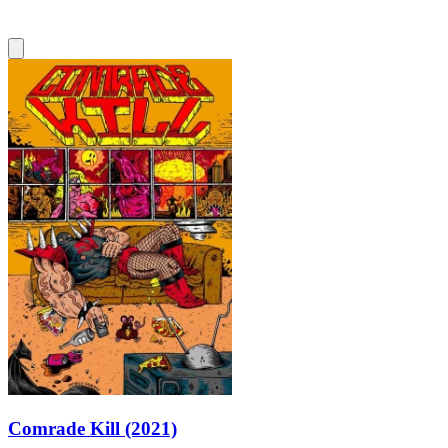
Comrade Kill (2021)