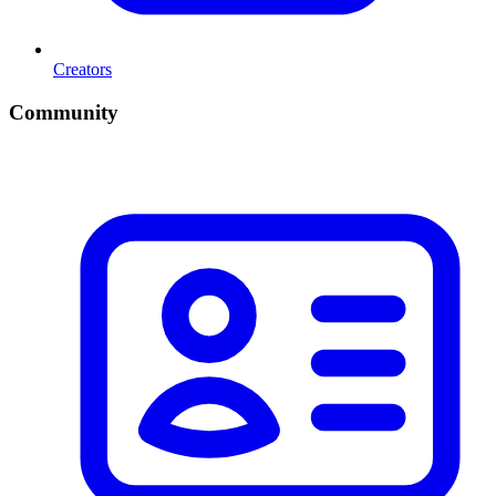
Creators
Community