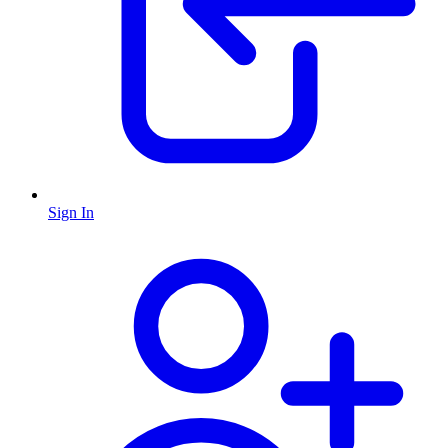
Sign In