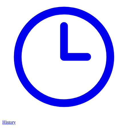
History