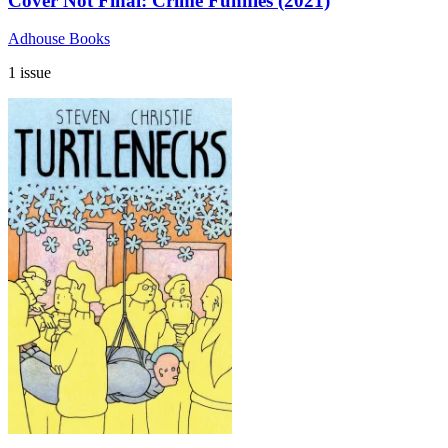
Cover Not Final: Crime Funnies (2021)
Adhouse Books
1 issue