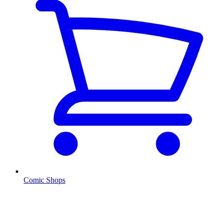
Comic Shops