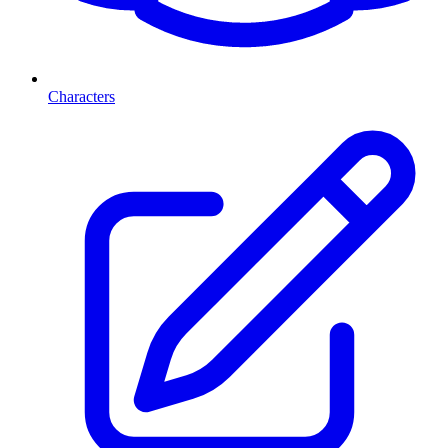
Characters