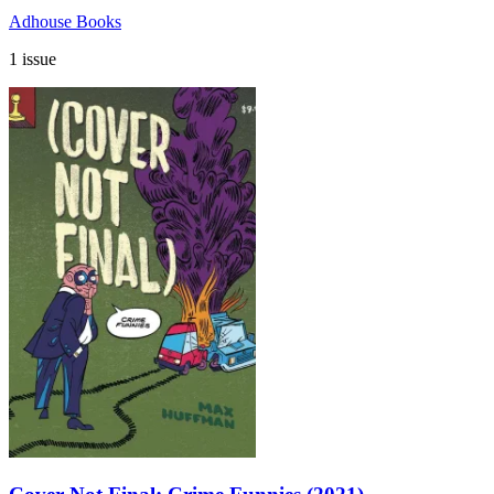
Adhouse Books
1 issue