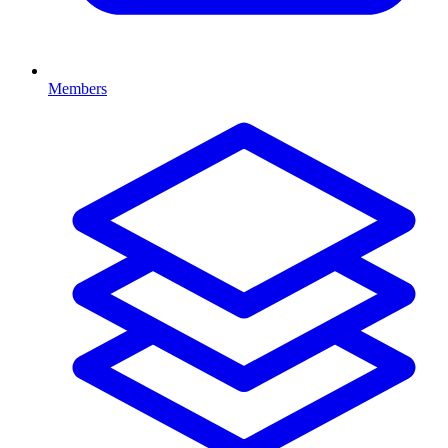
Members