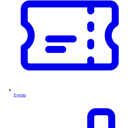
Events