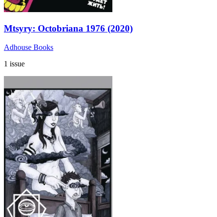
Mtsyry: Octobriana 1976 (2020)
Adhouse Books
1 issue