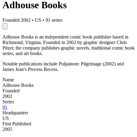
Adhouse Books
Founded 2002
•
US
•
91 series
Adhouse Books is an independent comic book publisher based in
Richmond, Virginia. Founded in 2002 by graphic designer Chris
Pitzer, the company publishes graphic novels, traditional comic book
series, and art books.
Notable publications include Pulpatoon: Pilgrimage (2002) and
James Jean's Process Recess.
Name
Adhouse Books
Founded
2002
Series
91
Headquarters
US
First Published
2005