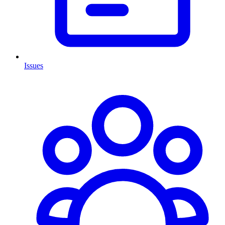
Issues