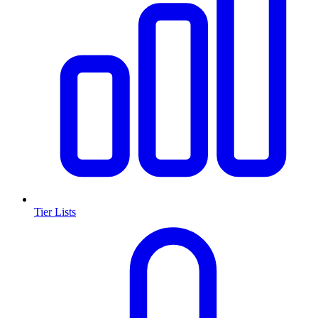
Tier Lists