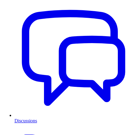
Discussions