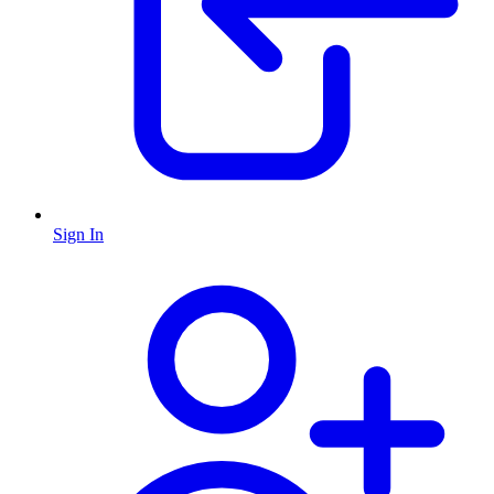
Sign In