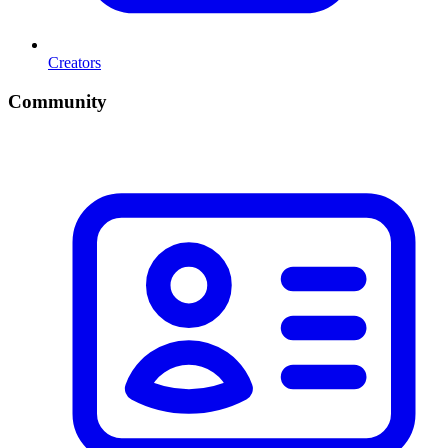
Creators
Community