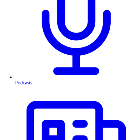
Podcasts