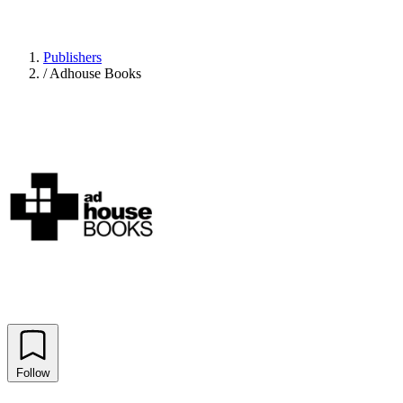
Publishers
/
Adhouse Books
Follow