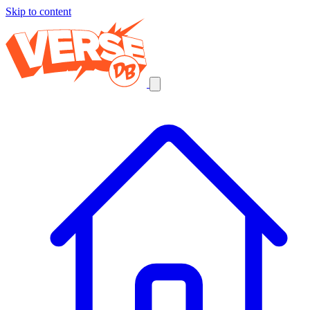
Skip to content