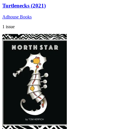
Turtlenecks (2021)
Adhouse Books
1 issue