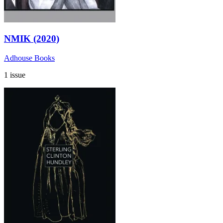
NMIK (2020)
Adhouse Books
1 issue