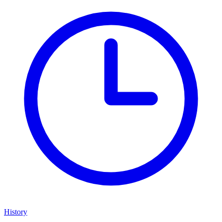
History