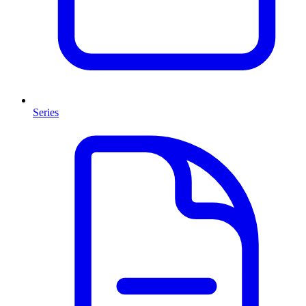
Series