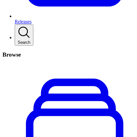
Releases
Search
Browse