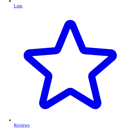
Lists
Reviews