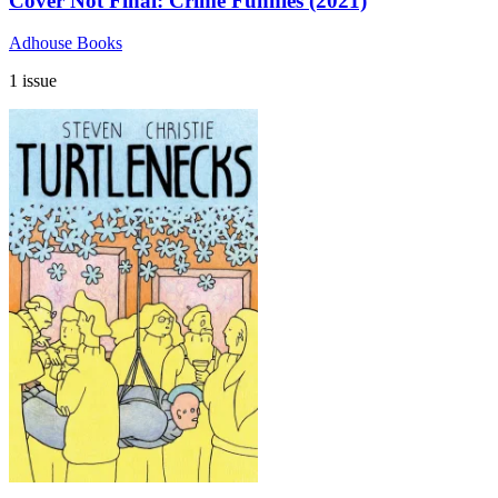
Cover Not Final: Crime Funnies (2021)
Adhouse Books
1 issue