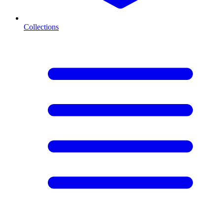
Collections