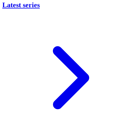
Latest series