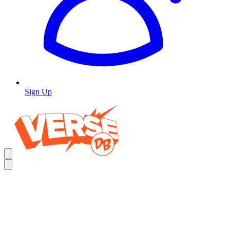
Sign Up