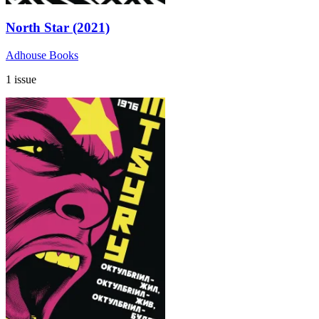
North Star (2021)
Adhouse Books
1 issue