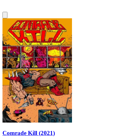
Comrade Kill (2021)