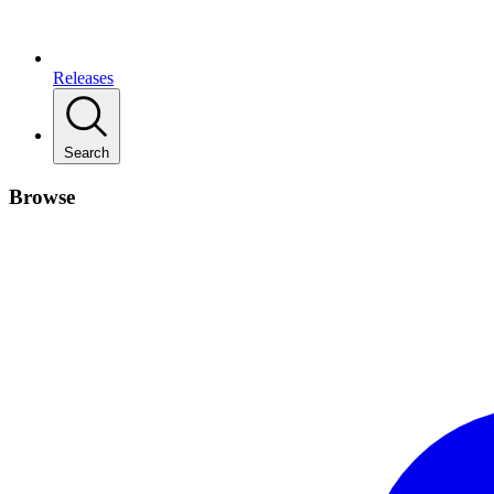
Releases
Search
Browse