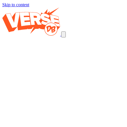
Skip to content